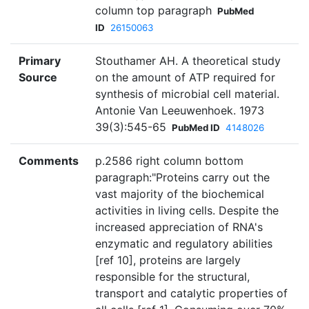
column top paragraph
PubMed
ID
26150063
Primary
Stouthamer AH. A theoretical study
Source
on the amount of ATP required for
synthesis of microbial cell material.
Antonie Van Leeuwenhoek. 1973
39(3):545-65
PubMed ID
4148026
Comments
p.2586 right column bottom
paragraph:"Proteins carry out the
vast majority of the biochemical
activities in living cells. Despite the
increased appreciation of RNA's
enzymatic and regulatory abilities
[ref 10], proteins are largely
responsible for the structural,
transport and catalytic properties of