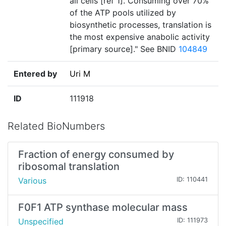
all cells [ref 1]. Consuming over 70%
of the ATP pools utilized by
biosynthetic processes, translation is
the most expensive anabolic activity
[primary source]." See BNID
104849
Entered by
Uri M
ID
111918
Related BioNumbers
Fraction of energy consumed by
ribosomal translation
Various
ID: 110441
F0F1 ATP synthase molecular mass
Unspecified
ID: 111973