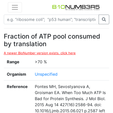
Fraction of ATP pool consumed
by translation
A newer BioNumber version exists. click here
Range
>70 %
Organism
Unspecified
Reference
Pontes MH, Sevostyanova A,
Groisman EA. When Too Much ATP Is
Bad for Protein Synthesis. J Mol Biol.
2015 Aug 14 427(16):2586-94. doi:
10.1016/j.jmb.2015.06.021 p.2587 left