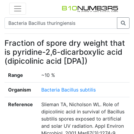
Fraction of spore dry weight that
is pyridine-2,6-dicarboxylic acid
(dipicolinic acid [DPA])
Range
~10 %
Organism
Bacteria Bacillus subtilis
Reference
Slieman TA, Nicholson WL. Role of
dipicolinic acid in survival of Bacillus
subtilis spores exposed to artificial
and solar UV radiation. Appl Environ
Microbiol. 2001 Mar67(3):1274-9.