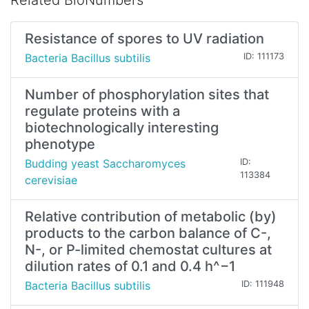
Related BioNumbers
Resistance of spores to UV radiation
Bacteria Bacillus subtilis
ID: 111173
Number of phosphorylation sites that
regulate proteins with a
biotechnologically interesting
phenotype
Budding yeast Saccharomyces
ID:
113384
cerevisiae
Relative contribution of metabolic (by)
products to the carbon balance of C-,
N-, or P-limited chemostat cultures at
dilution rates of 0.1 and 0.4 h^−1
Bacteria Bacillus subtilis
ID: 111948