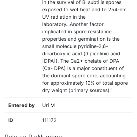
in the survival of B. subtilis spores
exposed to wet heat and to 254-nm
UV radiation in the
laboratory...Another factor
implicated in spore resistance
properties and germination is the
small molecule pyridine-2,6-
dicarboxylic acid (dipicolinic acid
[DPA]). The Ca2+ chelate of DPA
(Ca- DPA) is a major constituent of
the dormant spore core, accounting
for approximately 10% of total spore
dry weight (primary sources)."
Entered by
Uri M
ID
111172