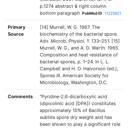
p.1274 abstract & right column
bottom paragraph
PubMed ID
11229921
Primary
[14] Murrell, W. G. 1967. The
Source
biochemistry of the bacterial spore.
Adv. Microb. Physiol. 1: 133–251. [15]
Murrell, W. G., and A. D. Warth. 1965.
Composition and heat resistance of
bacterial spores, p. 1–24. In L. L.
Campbell and H. O. Halvorson (ed.),
Spores III. American Society for
Microbiology, Washington, D.C.
Comments
"Pyridine-2,6-dicarboxylic acid
(dipicolinic acid [DPA]) constitutes
approximately 10% of Bacillus
subtilis spore dry weight and has
been shown to play a significant role