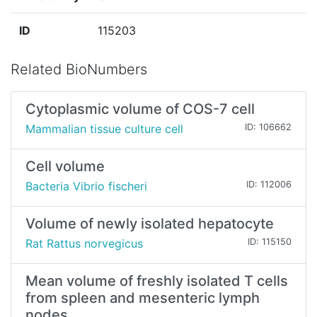
ID
115203
Related BioNumbers
Cytoplasmic volume of COS-7 cell
Mammalian tissue culture cell
ID: 106662
Cell volume
Bacteria Vibrio fischeri
ID: 112006
Volume of newly isolated hepatocyte
Rat Rattus norvegicus
ID: 115150
Mean volume of freshly isolated T cells
from spleen and mesenteric lymph
nodes