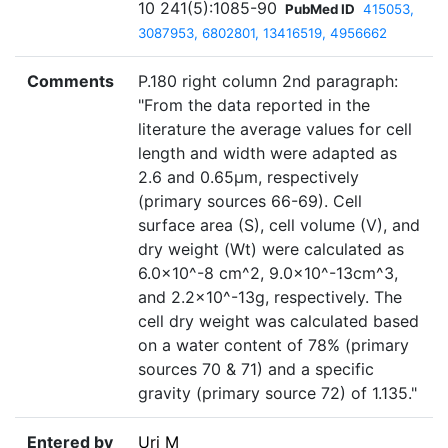
10 241(5):1085-90
PubMed ID
415053,
3087953, 6802801, 13416519, 4956662
Comments
P.180 right column 2nd paragraph:
"From the data reported in the
literature the average values for cell
length and width were adapted as
2.6 and 0.65µm, respectively
(primary sources 66-69). Cell
surface area (S), cell volume (V), and
dry weight (Wt) were calculated as
6.0×10^-8 cm^2, 9.0×10^-13cm^3,
and 2.2×10^-13g, respectively. The
cell dry weight was calculated based
on a water content of 78% (primary
sources 70 & 71) and a specific
gravity (primary source 72) of 1.135."
Entered by
Uri M