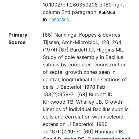
10.1002/bit.260350208 p.180 right
column 2nd paragraph
PubMed
ID
18592506
Primary
[66] Nanninga, Koppes & deVries-
Source
Tijssen, Arch-Microbiol., 123, 264
(1974) [67] Burdett ID, Higgins ML.
Study of pole assembly in Bacillus
subtilis by computer reconstruction
of septal growth zones seen in
central, longitudinal thin sections of
cells. J Bacteriol. 1978 Feb
133(2):959-71 [68] Burdett ID,
Kirkwood TB, Whalley JB. Growth
kinetics of individual Bacillus subtilis
cells and correlation with nucleoid
extension. J Bacteriol. 1986
Jul167(1):219-30 [69] Hariharan IK,