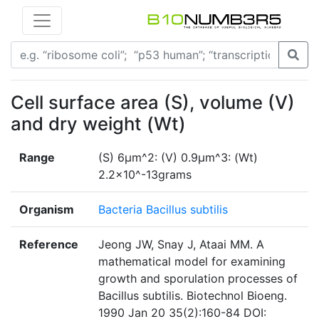
Cell surface area (S), volume (V)
and dry weight (Wt)
Range
(S) 6µm^2: (V) 0.9µm^3: (Wt)
2.2×10^-13grams
Organism
Bacteria Bacillus subtilis
Reference
Jeong JW, Snay J, Ataai MM. A
mathematical model for examining
growth and sporulation processes of
Bacillus subtilis. Biotechnol Bioeng.
1990 Jan 20 35(2):160-84 DOI: