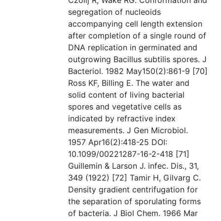
Czolij R, Wake RG. Conformation and
segregation of nucleoids
accompanying cell length extension
after completion of a single round of
DNA replication in germinated and
outgrowing Bacillus subtilis spores. J
Bacteriol. 1982 May150(2):861-9 [70]
Ross KF, Billing E. The water and
solid content of living bacterial
spores and vegetative cells as
indicated by refractive index
measurements. J Gen Microbiol.
1957 Apr16(2):418-25 DOI:
10.1099/00221287-16-2-418 [71]
Guillemin & Larson J. infec. Dis., 31,
349 (1922) [72] Tamir H, Gilvarg C.
Density gradient centrifugation for
the separation of sporulating forms
of bacteria. J Biol Chem. 1966 Mar