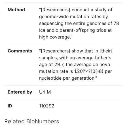
Method
"[Researchers] conduct a study of
genome-wide mutation rates by
sequencing the entire genomes of 78
Icelandic parent-offspring trios at
high coverage."
Comments
"[Researchers] show that in [their]
samples, with an average father's
age of 29.7, the average de novo
mutation rate is 1.20?×?10(-8) per
nucleotide per generation."
Entered by
Uri M
ID
110292
Related BioNumbers