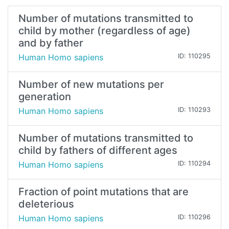
Number of mutations transmitted to
child by mother (regardless of age)
and by father
Human Homo sapiens
ID: 110295
Number of new mutations per
generation
Human Homo sapiens
ID: 110293
Number of mutations transmitted to
child by fathers of different ages
Human Homo sapiens
ID: 110294
Fraction of point mutations that are
deleterious
Human Homo sapiens
ID: 110296