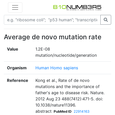
Average de novo mutation rate
Value
1.2E-08
mutation/nucleotide/generation
Organism
Human Homo sapiens
Reference
Kong et al., Rate of de novo
mutations and the importance of
father's age to disease risk. Nature.
2012 Aug 23 488(7412):471-5. doi:
10.1038/nature11396.
abstract
PubMed ID
22914163