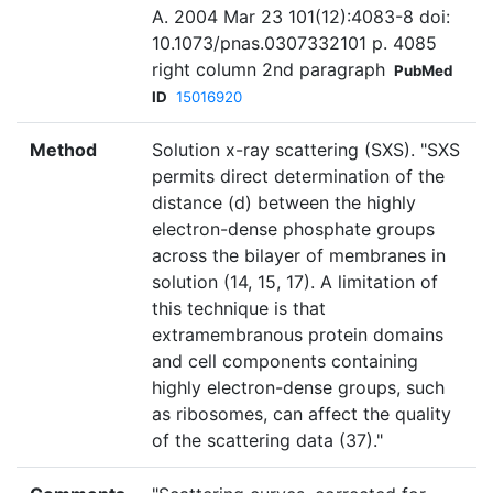
A. 2004 Mar 23 101(12):4083-8 doi:
10.1073/pnas.0307332101 p. 4085
right column 2nd paragraph
PubMed
ID
15016920
Method
Solution x-ray scattering (SXS). "SXS
permits direct determination of the
distance (d) between the highly
electron-dense phosphate groups
across the bilayer of membranes in
solution (14, 15, 17). A limitation of
this technique is that
extramembranous protein domains
and cell components containing
highly electron-dense groups, such
as ribosomes, can affect the quality
of the scattering data (37)."