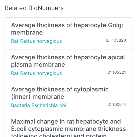
Related BioNumbers
Average thickness of hepatocyte Golgi
membrane
Rat Rattus norvegicus
ID: 105820
Average thickness of hepatocyte apical
plasma membrane
Rat Rattus norvegicus
ID: 105821
Average thickness of cytoplasmic
(inner) membrane
Bacteria Escherichia coli
ID: 100014
Maximal change in rat hepatocyte and
E.coli cytoplasmic membrane thickness
following cholesterol and protein