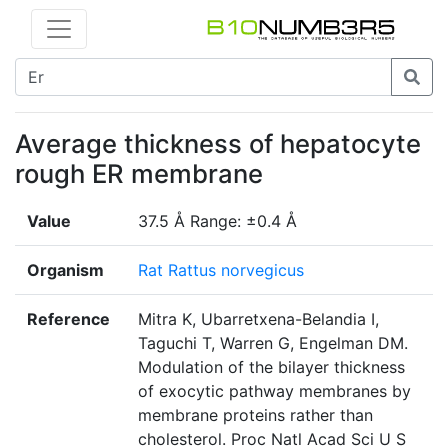
Average thickness of hepatocyte
rough ER membrane
Value
37.5 Å Range: ±0.4 Å
Organism
Rat Rattus norvegicus
Reference
Mitra K, Ubarretxena-Belandia I,
Taguchi T, Warren G, Engelman DM.
Modulation of the bilayer thickness
of exocytic pathway membranes by
membrane proteins rather than
cholesterol. Proc Natl Acad Sci U S