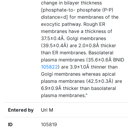
change in bilayer thickness
[phosphate-to- phosphate (P-P)
distance=d] for membranes of the
exocytic pathway. Rough ER
membranes have a thickness of
37.5±0.4Å. Golgi membranes
(39.5±0.4Å) are 2.0±0.8Å thicker
than ER membranes. Basolateral
plasma membranes (35.6±0.6Å BNID
105822
) are 3.9±1.0Å thinner than
Golgi membranes whereas apical
plasma membranes (42.5±0.3Å) are
6.9±0.9Å thicker than basolateral
plasma membranes."
Entered by
Uri M
ID
105819