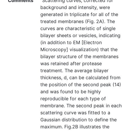
Comments
"Scattering curves, corrected for
background and intensity, were
generated in triplicate for all of the
treated membranes (Fig. 2A). The
curves are characteristic of single
bilayer sheets or vesicles, indicating
(in addition to EM [Electron
Microscopy] visualization) that the
bilayer structure of the membranes
was retained after protease
treatment. The average bilayer
thickness, d, can be calculated from
the position of the second peak (14)
and was found to be highly
reproducible for each type of
membrane. The second peak in each
scattering curve was fitted to a
Gaussian distribution to define the
maximum. Fig.2B illustrates the