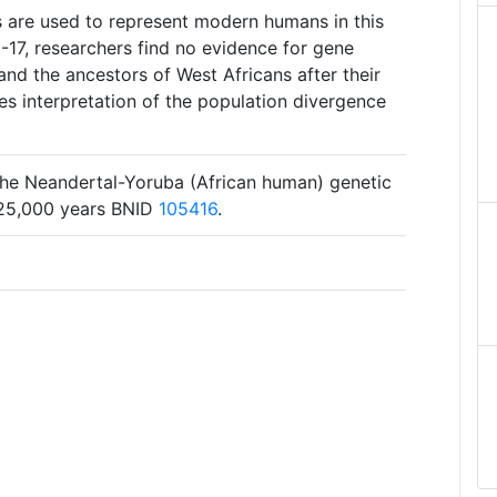
s are used to represent modern humans in this
-17, researchers find no evidence for gene
nd the ancestors of West Africans after their
kes interpretation of the population divergence
 the Neandertal-Yoruba (African human) genetic
825,000 years BNID
105416
.