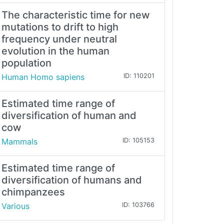
The characteristic time for new
mutations to drift to high
frequency under neutral
evolution in the human
population
Human Homo sapiens
ID: 110201
Estimated time range of
diversification of human and
cow
Mammals
ID: 105153
Estimated time range of
diversification of humans and
chimpanzees
Various
ID: 103766