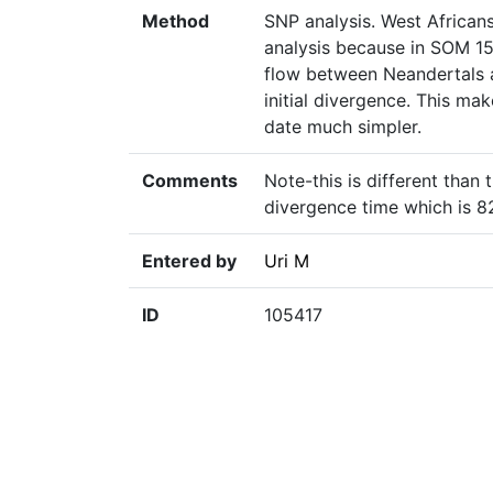
Method
SNP analysis. West African
analysis because in SOM 15
flow between Neandertals a
initial divergence. This ma
date much simpler.
Comments
Note-this is different than
divergence time which is 
Entered by
Uri M
ID
105417