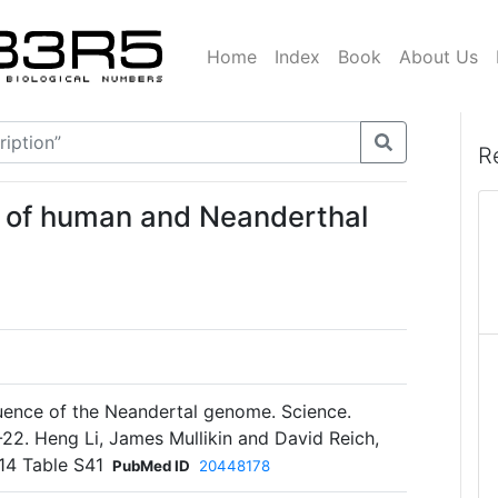
Home
Index
Book
About Us
R
 of human and Neanderthal
quence of the Neandertal genome. Science.
2. Heng Li, James Mullikin and David Reich,
 14 Table S41
PubMed ID
20448178