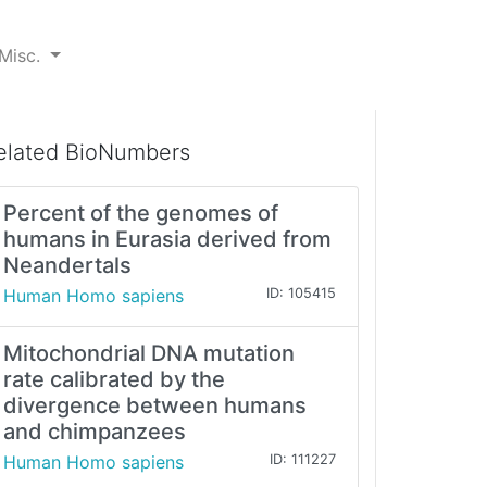
Misc.
elated BioNumbers
Percent of the genomes of
humans in Eurasia derived from
Neandertals
Human Homo sapiens
ID: 105415
Mitochondrial DNA mutation
rate calibrated by the
divergence between humans
and chimpanzees
Human Homo sapiens
ID: 111227