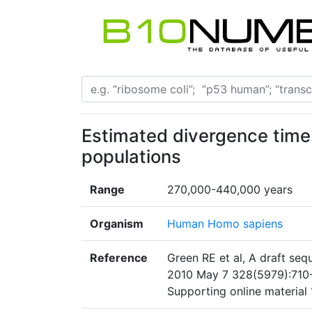
Estimated divergence time
populations
Range
270,000-440,000 years
Organism
Human Homo sapiens
Reference
Green RE et al, A draft se
2010 May 7 328(5979):710-2
Supporting online material