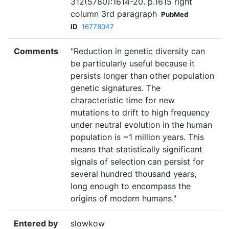
312(5780):1614-20. p.1615 right
column 3rd paragraph
PubMed
ID
16778047
Comments
"Reduction in genetic diversity can
be particularly useful because it
persists longer than other population
genetic signatures. The
characteristic time for new
mutations to drift to high frequency
under neutral evolution in the human
population is ~1 million years. This
means that statistically significant
signals of selection can persist for
several hundred thousand years,
long enough to encompass the
origins of modern humans."
Entered by
slowkow