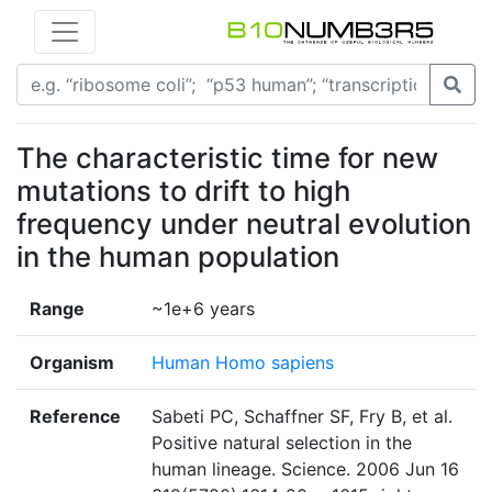
The characteristic time for new
mutations to drift to high
frequency under neutral evolution
in the human population
Range
~1e+6 years
Organism
Human Homo sapiens
Reference
Sabeti PC, Schaffner SF, Fry B, et al.
Positive natural selection in the
human lineage. Science. 2006 Jun 16