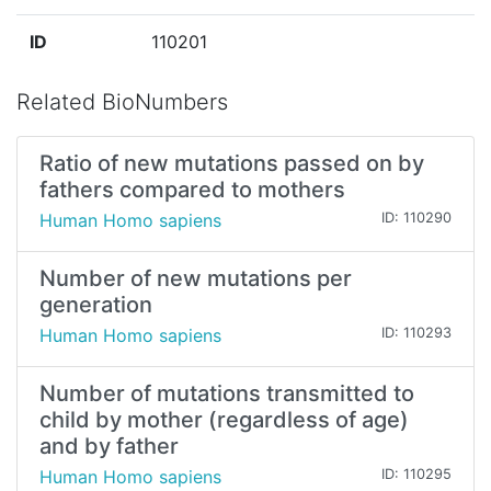
ID
110201
Related BioNumbers
Ratio of new mutations passed on by
fathers compared to mothers
Human Homo sapiens
ID: 110290
Number of new mutations per
generation
Human Homo sapiens
ID: 110293
Number of mutations transmitted to
child by mother (regardless of age)
and by father
Human Homo sapiens
ID: 110295