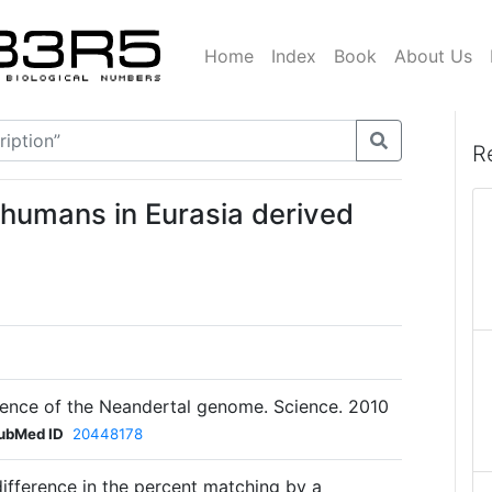
Home
Index
Book
About Us
R
 humans in Eurasia derived
quence of the Neandertal genome. Science. 2010
ubMed ID
20448178
ifference in the percent matching by a