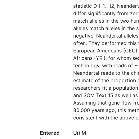
statistic D(H1, H2, Neander
differ significantly from ze
match alleles in the two hum
alleles match alleles in the
negative, Neandertal alleles
often. They performed this 
European Americans (CEU), 
Africans (YRI), for whom s
technology, with reads of 
Neandertal reads to the ch
estimate of the proportion 
researchers fit a population
and SOM Text 15 as well as 
Assuming that gene flow f
80,000 years ago, this met
consistent with the above 
Entered
Uri M