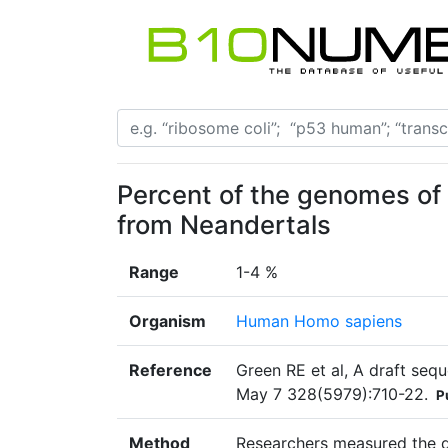
Percent of the genomes of
from Neandertals
Range
1-4 %
Organism
Human Homo sapiens
Reference
Green RE et al, A draft se
May 7 328(5979):710-22.
P
Method
Researchers measured the d