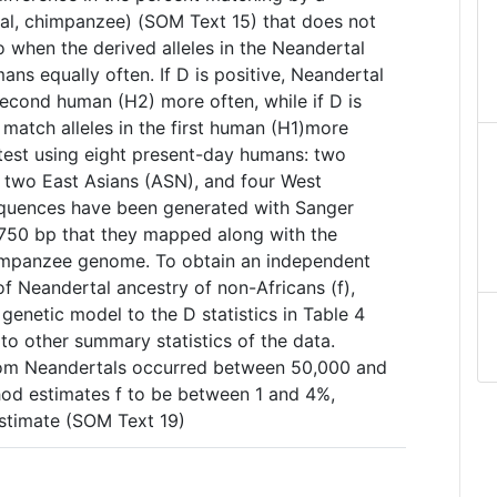
tal, chimpanzee) (SOM Text 15) that does not
ro when the derived alleles in the Neandertal
ans equally often. If D is positive, Neandertal
 second human (H2) more often, while if D is
 match alleles in the first human (H1)more
test using eight present-day humans: two
two East Asians (ASN), and four West
equences have been generated with Sanger
~750 bp that they mapped along with the
impanzee genome. To obtain an independent
of Neandertal ancestry of non-Africans (f),
 genetic model to the D statistics in Table 4
to other summary statistics of the data.
rom Neandertals occurred between 50,000 and
hod estimates f to be between 1 and 4%,
estimate (SOM Text 19)