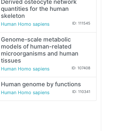
Derived osteocyte network
quantities for the human
skeleton
Human Homo sapiens
ID: 111545
Genome-scale metabolic
models of human-related
microorganisms and human
tissues
Human Homo sapiens
ID: 107408
Human genome by functions
Human Homo sapiens
ID: 110341