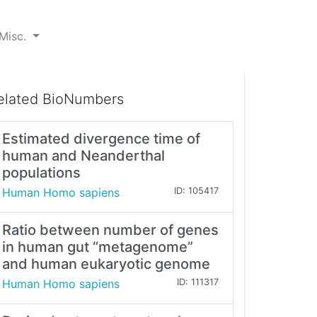
Misc.
elated BioNumbers
Estimated divergence time of
human and Neanderthal
populations
Human Homo sapiens
ID: 105417
Ratio between number of genes
in human gut “metagenome”
and human eukaryotic genome
Human Homo sapiens
ID: 111317