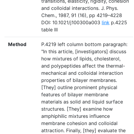
transitions, elasticity, rigidity, cohesion
and colloidal interactions. J. Phys.
Chem., 1987, 91 (16), pp 4219–4228
DOI: 10.1021/j100300a003
link
p.4225
table III
Method
P.4219 left column bottom paragraph:
"In this article, [investigators] discuss
how mixtures of lipids, cholesterol,
and polypeptides affect the thermal-
mechanical and colloidal interaction
properties of bilayer membranes.
[They] outline prominent physical
features of bilayer membrane
materials as solid and liquid surface
structures. [They] examine how
amphiphilic mixtures influence
membrane cohesion and colloidal
attraction. Finally, [they] evaluate the