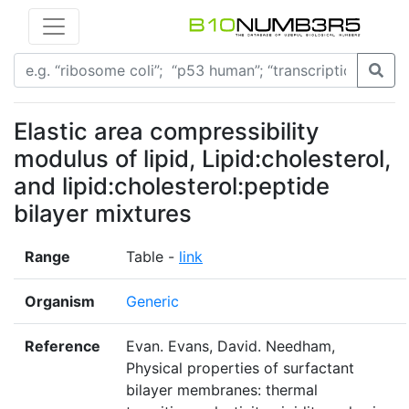
Elastic area compressibility
modulus of lipid, Lipid:cholesterol,
and lipid:cholesterol:peptide
bilayer mixtures
Range
Table -
link
Organism
Generic
Reference
Evan. Evans, David. Needham,
Physical properties of surfactant
bilayer membranes: thermal