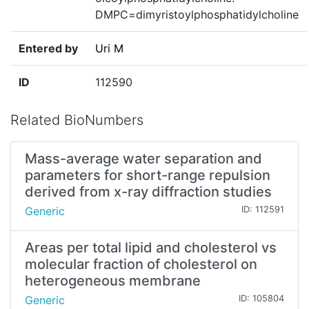
DMPC=dimyristoylphosphatidylcholine
Entered by
Uri M
ID
112590
Related BioNumbers
Mass-average water separation and
parameters for short-range repulsion
derived from x-ray diffraction studies
Generic
ID: 112591
Areas per total lipid and cholesterol vs
molecular fraction of cholesterol on
heterogeneous membrane
Generic
ID: 105804