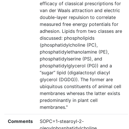
efficacy of classical prescriptions for
van der Waals attraction and electric
double-layer repulsion to correlate
measured free energy potentials for
adhesion. Lipids from two classes are
discussed: phospholipids
(phosphatidylcholine (PC),
phosphatidylethanolamine (PE),
phosphatidylserine (PS), and
phosphatidylglycerol (PG)) and a
“sugar” lipid (digalactosyl diacyl
glycerol (DGDG)). The former are
ubiquitous constituents of animal cell
membranes whereas the latter exists
predominantly in plant cell
membranes."
Comments
SOPC=1-stearoyl-2-
oleoylphosphatidylcholine.