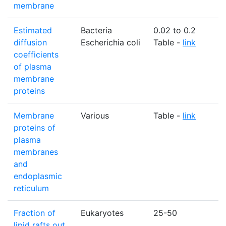
membrane
Estimated
Bacteria
0.02 to 0.2
diffusion
Escherichia coli
Table -
link
coefficients
of plasma
membrane
proteins
Membrane
Various
Table -
link
proteins of
plasma
membranes
and
endoplasmic
reticulum
Fraction of
Eukaryotes
25-50
lipid rafts out