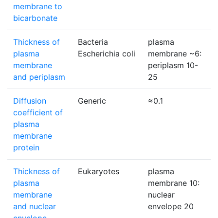
membrane to
bicarbonate
Thickness of
Bacteria
plasma
plasma
Escherichia coli
membrane ~6:
membrane
periplasm 10-
and periplasm
25
Diffusion
Generic
≈0.1
coefficient of
plasma
membrane
protein
Thickness of
Eukaryotes
plasma
plasma
membrane 10:
membrane
nuclear
and nuclear
envelope 20