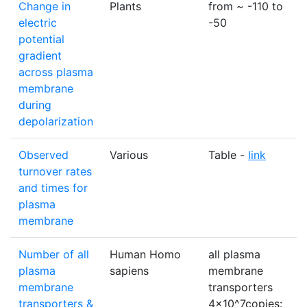
Change in
Plants
from ~ -110 to
electric
-50
potential
gradient
across plasma
membrane
during
depolarization
Observed
Various
Table -
link
turnover rates
and times for
plasma
membrane
Number of all
Human Homo
all plasma
plasma
sapiens
membrane
membrane
transporters
transporters &
4×10^7copies: