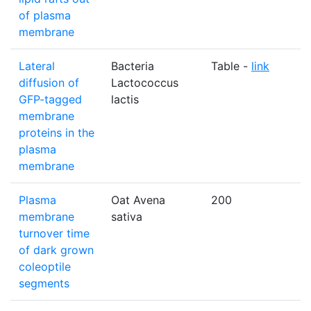
of plasma
membrane
Lateral
Bacteria
Table -
link
diffusion of
Lactococcus
GFP-tagged
lactis
membrane
proteins in the
plasma
membrane
Plasma
Oat Avena
200
membrane
sativa
turnover time
of dark grown
coleoptile
segments