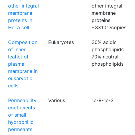
other integral
other integral
membrane
membrane
proteins in
proteins
HeLa cell
~3×10^7copies
Composition
Eukaryotes
30% acidic
of inner
phospholipids
leaflet of
70% neutral
plasma
phospholipids
membrane in
eukaryotic
cells
Permeability
Various
1e-9-1e-3
coefficients
of small
hydrophilic
permeants