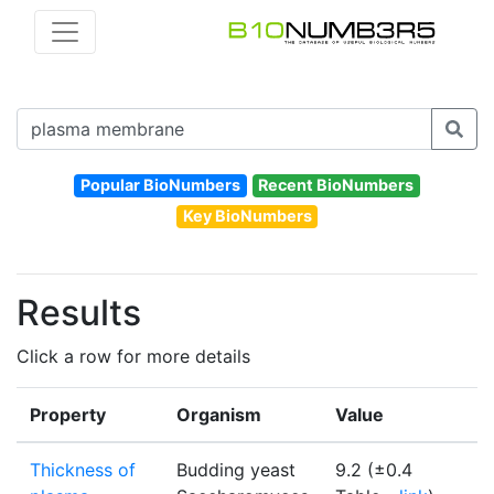
Popular BioNumbers
Recent BioNumbers
Key BioNumbers
Results
Click a row for more details
Property
Organism
Value
Thickness of
Budding yeast
9.2 (±0.4