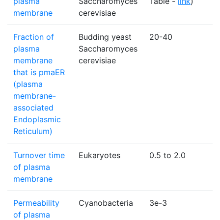
plasma
Saccharomyces
Table -
link
)
membrane
cerevisiae
Fraction of
Budding yeast
20-40
plasma
Saccharomyces
membrane
cerevisiae
that is pmaER
(plasma
membrane-
associated
Endoplasmic
Reticulum)
Turnover time
Eukaryotes
0.5 to 2.0
of plasma
membrane
Permeability
Cyanobacteria
3e-3
of plasma