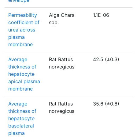
envelope
Permeability
Alga Chara
1.1E-06
coefficient of
spp.
urea across
plasma
membrane
Average
Rat Rattus
42.5 (±0.3)
thickness of
norvegicus
hepatocyte
apical plasma
membrane
Average
Rat Rattus
35.6 (±0.6)
thickness of
norvegicus
hepatocyte
basolateral
plasma