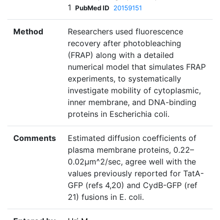
1
PubMed ID
20159151
Method
Researchers used fluorescence
recovery after photobleaching
(FRAP) along with a detailed
numerical model that simulates FRAP
experiments, to systematically
investigate mobility of cytoplasmic,
inner membrane, and DNA-binding
proteins in Escherichia coli.
Comments
Estimated diffusion coefficients of
plasma membrane proteins, 0.22–
0.02µm^2/sec, agree well with the
values previously reported for TatA-
GFP (refs 4,20) and CydB-GFP (ref
21) fusions in E. coli.