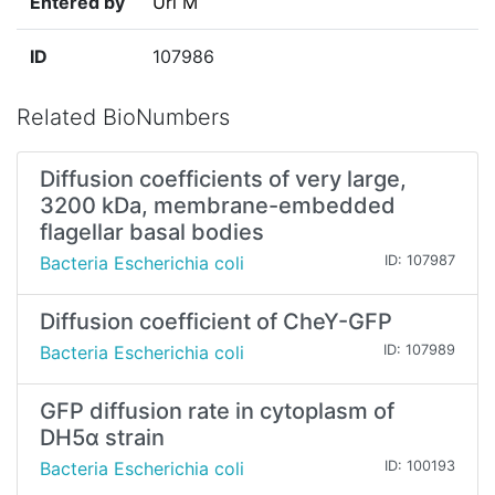
Entered by
Uri M
ID
107986
Related BioNumbers
Diffusion coefficients of very large,
3200 kDa, membrane-embedded
flagellar basal bodies
Bacteria Escherichia coli
ID: 107987
Diffusion coefficient of CheY-GFP
Bacteria Escherichia coli
ID: 107989
GFP diffusion rate in cytoplasm of
DH5α strain
Bacteria Escherichia coli
ID: 100193