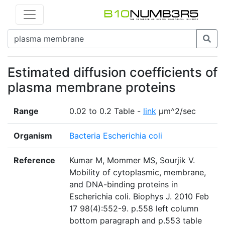
Estimated diffusion coefficients of
plasma membrane proteins
Range
0.02 to 0.2 Table -
link
μm^2/sec
Organism
Bacteria Escherichia coli
Reference
Kumar M, Mommer MS, Sourjik V.
Mobility of cytoplasmic, membrane,
and DNA-binding proteins in
Escherichia coli. Biophys J. 2010 Feb
17 98(4):552-9. p.558 left column
bottom paragraph and p.553 table