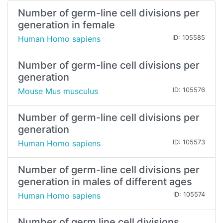
Number of germ-line cell divisions per
generation in female
Human Homo sapiens
ID: 105585
Number of germ-line cell divisions per
generation
Mouse Mus musculus
ID: 105576
Number of germ-line cell divisions per
generation
Human Homo sapiens
ID: 105573
Number of germ-line cell divisions per
generation in males of different ages
Human Homo sapiens
ID: 105574
Number of germ line cell divisions