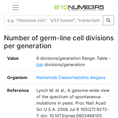
Number of germ-line cell divisions
per generation
Value
9 divisions/generation Range: Table -
link
divisions/generation
Organism
Nematode Caenorhabditis elegans
Reference
Lynch M. et al., A genome-wide view
of the spectrum of spontaneous
mutations in yeast. Proc Natl Acad
Sci U S A. 2008 Jul 8 105(27):9272-
7. doi: 10.1073/pnas.0803466105.