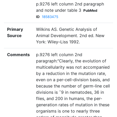
p.9276 left column 2nd paragraph
and note under table 3
PubMed
ID
18583475
Primary
Wilkins AS. Genetic Analysis of
Source
Animal Development. 2nd ed. New
York: Wiley–Liss 1992.
Comments
p.9276 left column 2nd
paragraph:"Clearly, the evolution of
multicellularity was not accompanied
by a reduction in the mutation rate,
even on a per-cell-division basis, and
because the number of germ-line cell
divisions is ˜9 in nematodes, 36 in
flies, and 200 in humans, the per-
generation rates of mutation in these
organisms is one to nearly three