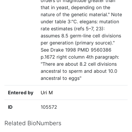
orders of magnitude greater than
that in yeast, depending on the
nature of the genetic material." Note
under table 3:"C. elegans: mutation
rate estimates (refs 5–7, 23):
assumes 8.5 germ-line cell divisions
per generation (primary source)."
See Drake 1998 PMID 9560386
p.1672 right column 4th paragraph:
"There are about 8.2 cell divisions
ancestral to sperm and about 10.0
ancestral to eggs"
Entered by
Uri M
ID
105572
Related BioNumbers