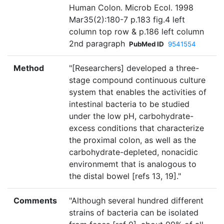
Human Colon. Microb Ecol. 1998
Mar35(2):180-7 p.183 fig.4 left
column top row & p.186 left column
2nd paragraph
PubMed ID
9541554
Method
"[Researchers] developed a three-
stage compound continuous culture
system that enables the activities of
intestinal bacteria to be studied
under the low pH, carbohydrate-
excess conditions that characterize
the proximal colon, as well as the
carbohydrate-depleted, nonacidic
environmemt that is analogous to
the distal bowel [refs 13, 19]."
Comments
"Although several hundred different
strains of bacteria can be isolated