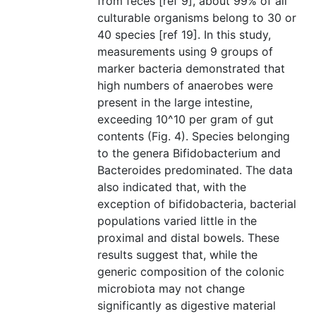
from feces [ref 9], about 99% of all
culturable organisms belong to 30 or
40 species [ref 19]. In this study,
measurements using 9 groups of
marker bacteria demonstrated that
high numbers of anaerobes were
present in the large intestine,
exceeding 10^10 per gram of gut
contents (Fig. 4). Species belonging
to the genera Bifidobacterium and
Bacteroides predominated. The data
also indicated that, with the
exception of bifidobacteria, bacterial
populations varied little in the
proximal and distal bowels. These
results suggest that, while the
generic composition of the colonic
microbiota may not change
significantly as digestive material