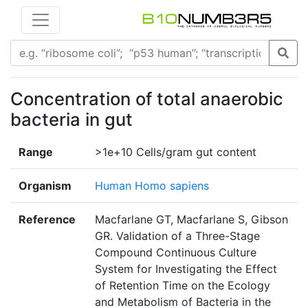
Concentration of total anaerobic
bacteria in gut
Range
>1e+10 Cells/gram gut content
Organism
Human Homo sapiens
Reference
Macfarlane GT, Macfarlane S, Gibson
GR. Validation of a Three-Stage
Compound Continuous Culture
System for Investigating the Effect
of Retention Time on the Ecology
and Metabolism of Bacteria in the