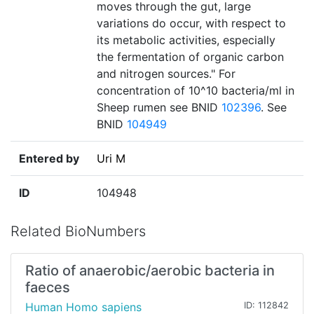
moves through the gut, large
variations do occur, with respect to
its metabolic activities, especially
the fermentation of organic carbon
and nitrogen sources." For
concentration of 10^10 bacteria/ml in
Sheep rumen see BNID
102396
. See
BNID
104949
Entered by
Uri M
ID
104948
Related BioNumbers
Ratio of anaerobic/aerobic bacteria in
faeces
Human Homo sapiens
ID: 112842