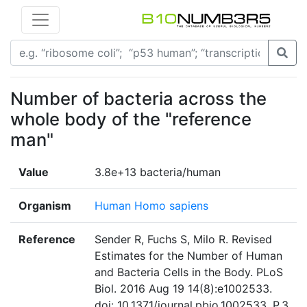
Number of bacteria across the
whole body of the "reference
man"
Value
3.8e+13 bacteria/human
Organism
Human Homo sapiens
Reference
Sender R, Fuchs S, Milo R. Revised
Estimates for the Number of Human
and Bacteria Cells in the Body. PLoS
Biol. 2016 Aug 19 14(8):e1002533.
doi: 10.1371/journal.pbio.1002533. P.3