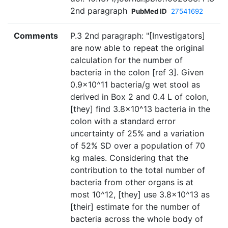
2nd paragraph
PubMed ID
27541692
Comments
P.3 2nd paragraph: "[Investigators]
are now able to repeat the original
calculation for the number of
bacteria in the colon [ref 3]. Given
0.9×10^11 bacteria/g wet stool as
derived in Box 2 and 0.4 L of colon,
[they] find 3.8×10^13 bacteria in the
colon with a standard error
uncertainty of 25% and a variation
of 52% SD over a population of 70
kg males. Considering that the
contribution to the total number of
bacteria from other organs is at
most 10^12, [they] use 3.8×10^13 as
[their] estimate for the number of
bacteria across the whole body of