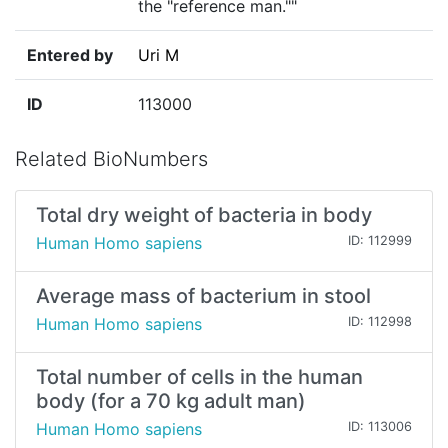
the "reference man.""
Entered by
Uri M
ID
113000
Related BioNumbers
Total dry weight of bacteria in body
Human Homo sapiens
ID: 112999
Average mass of bacterium in stool
Human Homo sapiens
ID: 112998
Total number of cells in the human
body (for a 70 kg adult man)
Human Homo sapiens
ID: 113006