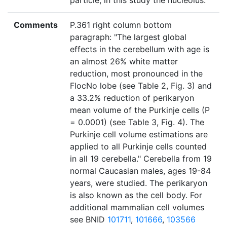
particle, in this study the nucleolus."
Comments
P.361 right column bottom
paragraph: "The largest global
effects in the cerebellum with age is
an almost 26% white matter
reduction, most pronounced in the
FlocNo lobe (see Table 2, Fig. 3) and
a 33.2% reduction of perikaryon
mean volume of the Purkinje cells (P
= 0.0001) (see Table 3, Fig. 4). The
Purkinje cell volume estimations are
applied to all Purkinje cells counted
in all 19 cerebella." Cerebella from 19
normal Caucasian males, ages 19-84
years, were studied. The perikaryon
is also known as the cell body. For
additional mammalian cell volumes
see BNID
101711
,
101666
,
103566