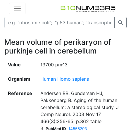
Mean volume of perikaryon of
purkinje cell in cerebellum
Value
13700 µm^3
Organism
Human Homo sapiens
Reference
Andersen BB, Gundersen HJ,
Pakkenberg B. Aging of the human
cerebellum: a stereological study. J
Comp Neurol. 2003 Nov 17
466(3):356-65. p.362 table
3
PubMed ID
14556293