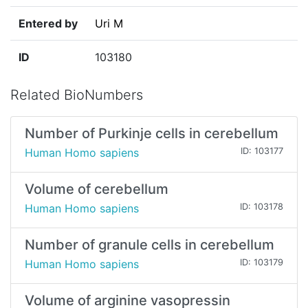
Entered by
Uri M
ID
103180
Related BioNumbers
Number of Purkinje cells in cerebellum
Human Homo sapiens
ID: 103177
Volume of cerebellum
Human Homo sapiens
ID: 103178
Number of granule cells in cerebellum
Human Homo sapiens
ID: 103179
Volume of arginine vasopressin