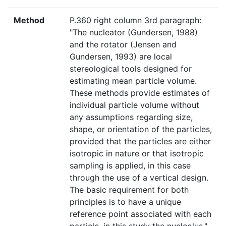
Method
P.360 right column 3rd paragraph:
"The nucleator (Gundersen, 1988)
and the rotator (Jensen and
Gundersen, 1993) are local
stereological tools designed for
estimating mean particle volume.
These methods provide estimates of
individual particle volume without
any assumptions regarding size,
shape, or orientation of the particles,
provided that the particles are either
isotropic in nature or that isotropic
sampling is applied, in this case
through the use of a vertical design.
The basic requirement for both
principles is to have a unique
reference point associated with each