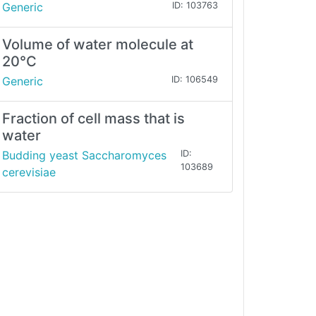
Generic
ID: 103763
Volume of water molecule at
20°C
Generic
ID: 106549
Fraction of cell mass that is
water
Budding yeast Saccharomyces
ID:
103689
cerevisiae