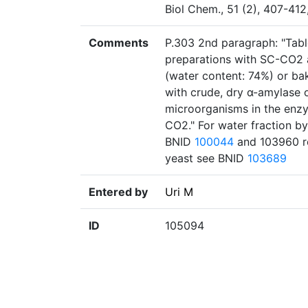
Biol Chem., 51 (2), 407-41
Comments
P.303 2nd paragraph: "Table
preparations with SC-CO2 a
(water content: 74%) or ba
with crude, dry α-amylase or
microorganisms in the enzy
CO2." For water fraction by
BNID
100044
and 103960 re
yeast see BNID
103689
Entered by
Uri M
ID
105094