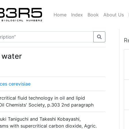
Home
Index
Book
About Us
R
 water
es cerevisiae
critical fluid technology in oil and lipid
Oil Chemists' Society, p.303 2nd paragraph
ki Taniguchi and Takeshi Kobayashi,
isms with supercritical carbon dioxide, Agric.