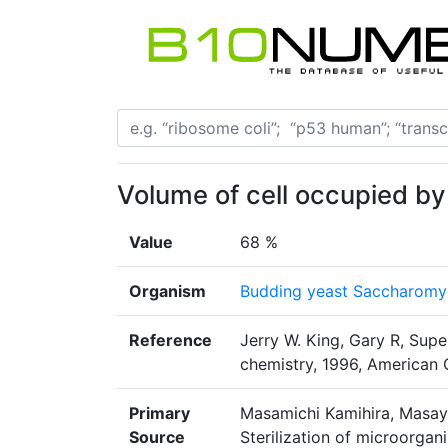
Volume of cell occupied by
Value
68 %
Organism
Budding yeast Saccharomyc
Reference
Jerry W. King, Gary R, Super
chemistry, 1996, American 
Primary
Masamichi Kamihira, Masayu
Source
Sterilization of microorgan