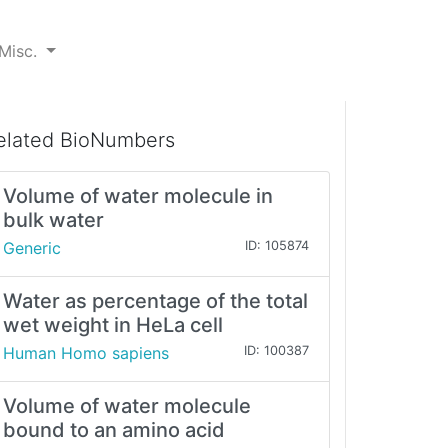
Misc.
elated BioNumbers
Volume of water molecule in
bulk water
Generic
ID: 105874
Water as percentage of the total
wet weight in HeLa cell
Human Homo sapiens
ID: 100387
Volume of water molecule
bound to an amino acid