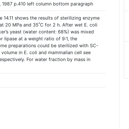
2, 1987 p.410 left column bottom paragraph
 14.11 shows the results of sterilizing enzyme
t 20 MPa and 35˚C for 2 h. After wet E. coli
ker’s yeast (water content: 68%) was mixed
 lipase at a weight ratio of 9:1, the
me preparations could be sterilized with SC-
 volume in E. coli and mammalian cell see
spectively. For water fraction by mass in