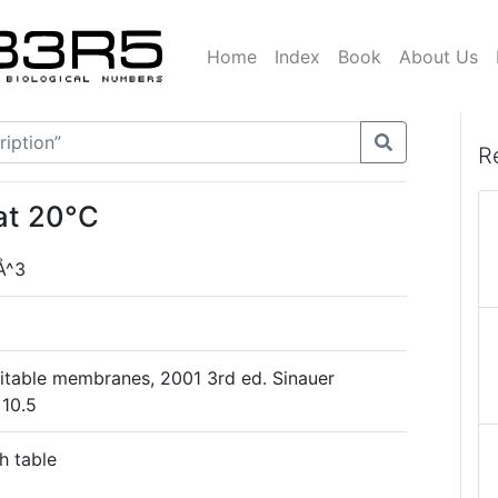
Home
Index
Book
About Us
R
at 20°C
Å^3
xcitable membranes, 2001 3rd ed. Sinauer
 10.5
h table