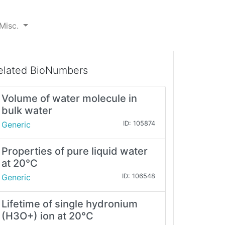
Misc.
elated BioNumbers
Volume of water molecule in
bulk water
Generic
ID: 105874
Properties of pure liquid water
at 20°C
Generic
ID: 106548
Lifetime of single hydronium
(H3O+) ion at 20°C