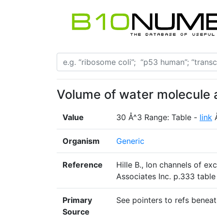
Volume of water molecule 
Value
30 Å^3 Range: Table -
link
Organism
Generic
Reference
Hille B., Ion channels of e
Associates Inc. p.333 table
Primary
See pointers to refs beneat
Source