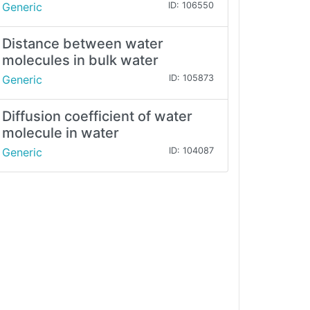
Generic
ID: 106550
Distance between water
molecules in bulk water
Generic
ID: 105873
Diffusion coefficient of water
molecule in water
Generic
ID: 104087