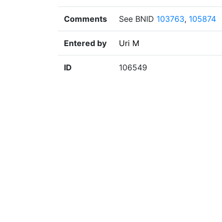
Comments
See BNID
103763
,
105874
Entered by
Uri M
ID
106549