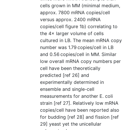
cells grown in MM (minimal medium,
approx. 7800 mRNA copies/cell
versus approx. 2400 mRNA
copies/cell figure 1b) correlating to
the 4× larger volume of cells
cultured in LB. The mean mRNA copy
number was 1.79 copies/cell in LB
and 0.56 copies/cell in MM. Similar
low overall mRNA copy numbers per
cell have been theoretically
predicted [ref 26] and
experimentally determined in
ensemble and single-cell
measurements for another E. coli
strain [ref 27]. Relatively low mRNA
copies/cell have been reported also
for budding [ref 28] and fission [ref
29] yeast yet the unicellular