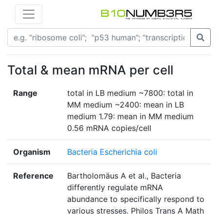
Total & mean mRNA per cell
Range
total in LB medium ~7800: total in
MM medium ~2400: mean in LB
medium 1.79: mean in MM medium
0.56 mRNA copies/cell
Organism
Bacteria Escherichia coli
Reference
Bartholomäus A et al., Bacteria
differently regulate mRNA
abundance to specifically respond to
various stresses. Philos Trans A Math