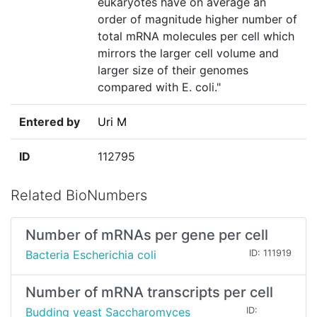
eukaryotes have on average an
order of magnitude higher number of
total mRNA molecules per cell which
mirrors the larger cell volume and
larger size of their genomes
compared with E. coli."
Entered by
Uri M
ID
112795
Related BioNumbers
Number of mRNAs per gene per cell
Bacteria Escherichia coli
ID: 111919
Number of mRNA transcripts per cell
Budding yeast Saccharomyces
ID: