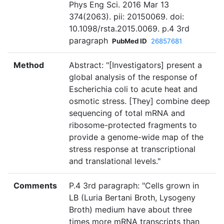
Phys Eng Sci. 2016 Mar 13
374(2063). pii: 20150069. doi:
10.1098/rsta.2015.0069. p.4 3rd
paragraph
PubMed ID
26857681
Method
Abstract: "[Investigators] present a
global analysis of the response of
Escherichia coli to acute heat and
osmotic stress. [They] combine deep
sequencing of total mRNA and
ribosome-protected fragments to
provide a genome-wide map of the
stress response at transcriptional
and translational levels."
Comments
P.4 3rd paragraph: "Cells grown in
LB (Luria Bertani Broth, Lysogeny
Broth) medium have about three
times more mRNA transcripts than