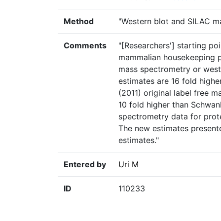
Method
"Western blot and SILAC 
Comments
"[Researchers'] starting p
mammalian housekeeping pr
mass spectrometry or weste
estimates are 16 fold highe
(2011) original label free 
10 fold higher than Schwanh
spectrometry data for prot
The new estimates presente
estimates."
Entered by
Uri M
ID
110233