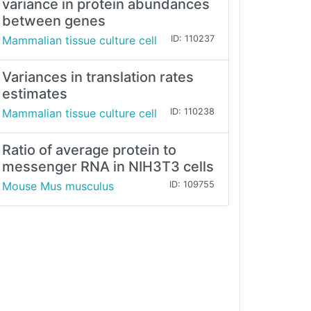
variance in protein abundances
between genes
Mammalian tissue culture cell
ID: 110237
Variances in translation rates
estimates
Mammalian tissue culture cell
ID: 110238
Ratio of average protein to
messenger RNA in NIH3T3 cells
Mouse Mus musculus
ID: 109755