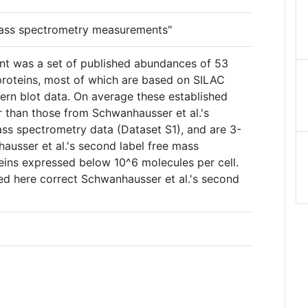
mass spectrometry measurements"
oint was a set of published abundances of 53
oteins, most of which are based on SILAC
rn blot data. On average these established
r than those from Schwanhausser et al.'s
mass spectrometry data (Dataset S1), and are 3-
ausser et al.'s second label free mass
eins expressed below 10^6 molecules per cell.
d here correct Schwanhausser et al.'s second