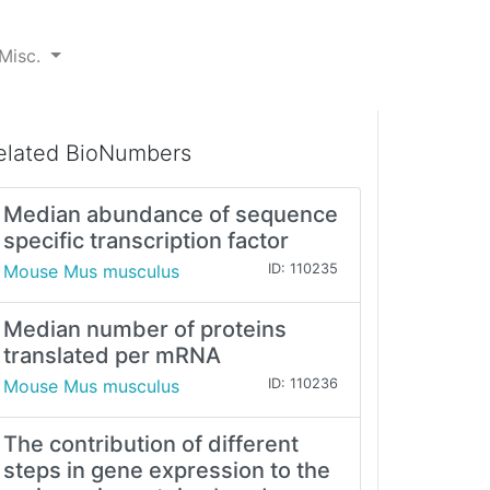
Misc.
elated BioNumbers
Median abundance of sequence
specific transcription factor
Mouse Mus musculus
ID: 110235
Median number of proteins
translated per mRNA
Mouse Mus musculus
ID: 110236
The contribution of different
steps in gene expression to the