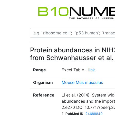
Protein abundances in NIH3
from Schwanhausser et al.
Range
Excel Table -
link
Organism
Mouse Mus musculus
Reference
Li et al. (2014), System wi
abundances and the import
2:e270 DOI 10.7717/peerj.2
1
PubMed ID
24688849