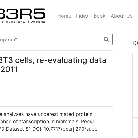
Home
Index
Book
About Us
R
T3 cells, re-evaluating data
 2011
de analyses have underestimated protein
ance of transcription in mammals. PeerJ
70 Dataset S1 DOI: 10.7717/peerj.270/supp-