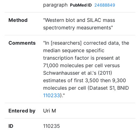
paragraph
PubMed ID
24688849
Method
"Western blot and SILAC mass
spectrometry measurements"
Comments
"In [researchers] corrected data, the
median sequence specific
transcription factor is present at
71,000 molecules per cell versus
Schwanhausser et al.'s (2011)
estimates of first 3,500 then 9,300
molecules per cell (Dataset S1, BNID
110233
)."
Entered by
Uri M
ID
110235