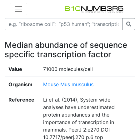
Median abundance of sequence
specific transcription factor
Value
71000 molecules/cell
Organism
Mouse Mus musculus
Reference
Li et al. (2014), System wide
analyses have underestimated
protein abundances and the
importance of transcription in
mammals. PeerJ 2:e270 DOI
10.7717/peerj.270 p.6 top