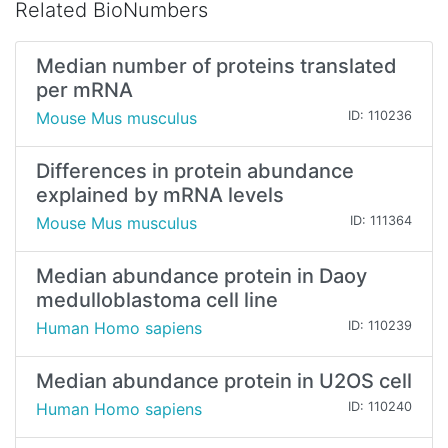
Related BioNumbers
Median number of proteins translated
per mRNA
Mouse Mus musculus
ID: 110236
Differences in protein abundance
explained by mRNA levels
Mouse Mus musculus
ID: 111364
Median abundance protein in Daoy
medulloblastoma cell line
Human Homo sapiens
ID: 110239
Median abundance protein in U2OS cell
Human Homo sapiens
ID: 110240