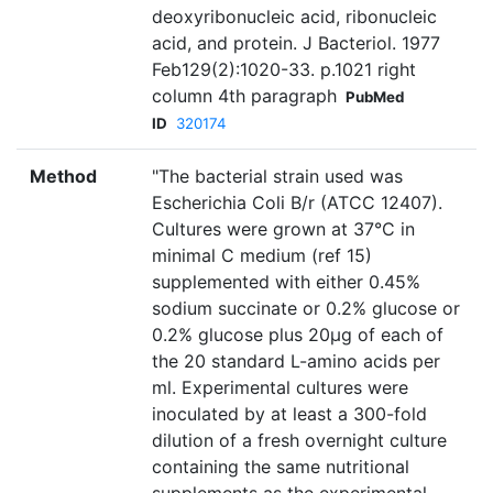
deoxyribonucleic acid, ribonucleic
acid, and protein. J Bacteriol. 1977
Feb129(2):1020-33. p.1021 right
column 4th paragraph
PubMed
ID
320174
Method
"The bacterial strain used was
Escherichia Coli B/r (ATCC 12407).
Cultures were grown at 37°C in
minimal C medium (ref 15)
supplemented with either 0.45%
sodium succinate or 0.2% glucose or
0.2% glucose plus 20µg of each of
the 20 standard L-amino acids per
ml. Experimental cultures were
inoculated by at least a 300-fold
dilution of a fresh overnight culture
containing the same nutritional