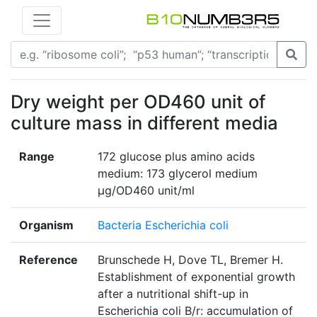
Dry weight per OD460 unit of
culture mass in different media
Range
172 glucose plus amino acids
medium: 173 glycerol medium
µg/OD460 unit/ml
Organism
Bacteria Escherichia coli
Reference
Brunschede H, Dove TL, Bremer H.
Establishment of exponential growth
after a nutritional shift-up in
Escherichia coli B/r: accumulation of