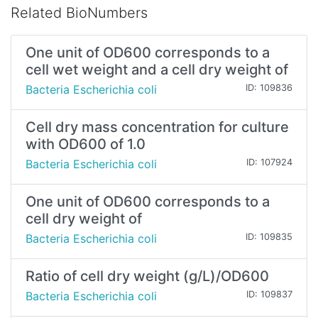
Related BioNumbers
One unit of OD600 corresponds to a
cell wet weight and a cell dry weight of
Bacteria Escherichia coli
ID: 109836
Cell dry mass concentration for culture
with OD600 of 1.0
Bacteria Escherichia coli
ID: 107924
One unit of OD600 corresponds to a
cell dry weight of
Bacteria Escherichia coli
ID: 109835
Ratio of cell dry weight (g/L)/OD600
Bacteria Escherichia coli
ID: 109837