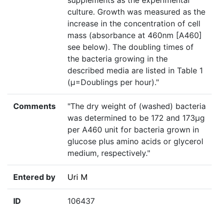
supplements as the experimental
culture. Growth was measured as the
increase in the concentration of cell
mass (absorbance at 460nm [A460]
see below). The doubling times of
the bacteria growing in the
described media are listed in Table 1
(µ=Doublings per hour)."
Comments
"The dry weight of (washed) bacteria
was determined to be 172 and 173µg
per A460 unit for bacteria grown in
glucose plus amino acids or glycerol
medium, respectively."
Entered by
Uri M
ID
106437