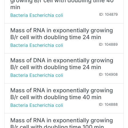
growing B/r cell with doubling time 40
min
Bacteria Escherichia coli
ID: 104879
Mass of RNA in exponentially growing
B/r cell with doubling time 24 min
Bacteria Escherichia coli
ID: 104889
Mass of DNA in exponentially growing
B/r cell with doubling time 24 min
Bacteria Escherichia coli
ID: 104908
Mass of RNA in exponentially growing
B/r cell with doubling time 40 min
Bacteria Escherichia coli
ID: 104888
Mass of RNA in exponentially growing
B/r cell with doubling time 100 min