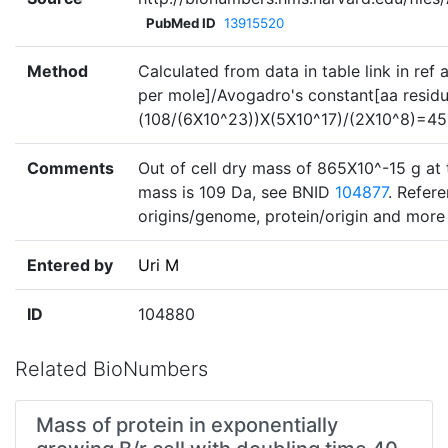
PubMed ID
13915520
Method
Calculated from data in table link in ref
per mole]/Avogadro's constant[aa residu
(108/(6X10^23))X(5X10^17)/(2X10^8)=45
Comments
Out of cell dry mass of 865X10^-15 g at 
mass is 109 Da, see BNID
104877
. Refer
origins/genome, protein/origin and more 
Entered by
Uri M
ID
104880
Related BioNumbers
Mass of protein in exponentially