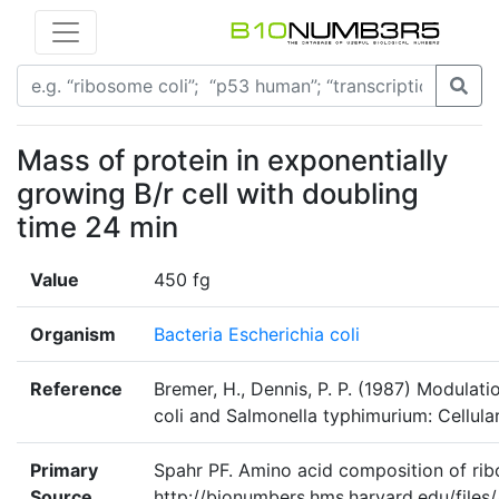
Mass of protein in exponentially
growing B/r cell with doubling
time 24 min
Value
450 fg
Organism
Bacteria Escherichia coli
Reference
Bremer, H., Dennis, P. P. (1987) Modulati
coli and Salmonella typhimurium: Cellula
Primary
Spahr PF. Amino acid composition of rib
Source
http://bionumbers.hms.harvard.edu/f