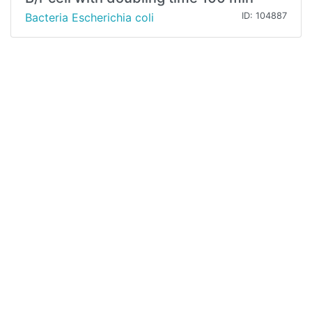
Bacteria Escherichia coli
ID: 104887