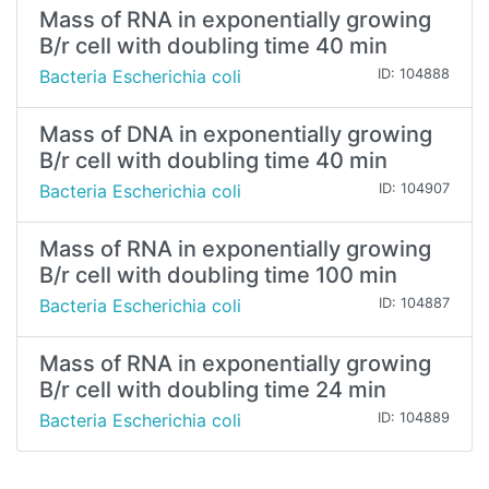
Mass of RNA in exponentially growing
B/r cell with doubling time 40 min
Bacteria Escherichia coli
ID: 104888
Mass of DNA in exponentially growing
B/r cell with doubling time 40 min
Bacteria Escherichia coli
ID: 104907
Mass of RNA in exponentially growing
B/r cell with doubling time 100 min
Bacteria Escherichia coli
ID: 104887
Mass of RNA in exponentially growing
B/r cell with doubling time 24 min
Bacteria Escherichia coli
ID: 104889