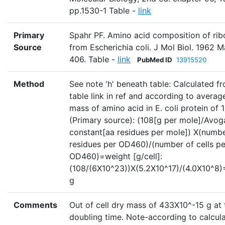
pp.1530-1 Table -
link
Primary
Spahr PF. Amino acid composition of ri
Source
from Escherichia coli. J Mol Biol. 1962 
406. Table -
link
PubMed ID
13915520
Method
See note 'h' beneath table: Calculated f
table link in ref and according to averag
mass of amino acid in E. coli protein of 
(Primary source): (108[g per mole]/Avog
constant[aa residues per mole]) X(numbe
residues per OD460)/(number of cells pe
OD460)=weight [g/cell]:
(108/(6X10^23))X(5.2X10^17)/(4.0X10^8
g
Comments
Out of cell dry mass of 433X10^-15 g at 
doubling time. Note-according to calcul