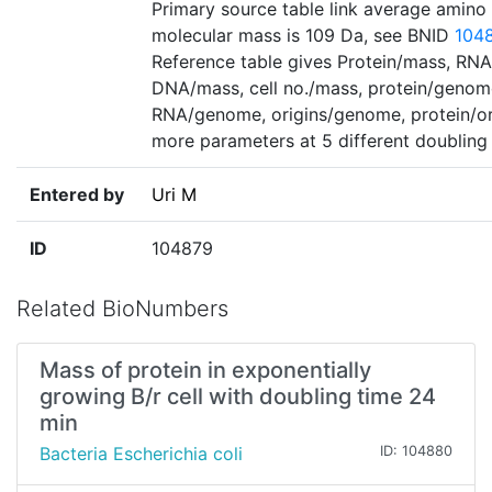
Primary source table link average amino
molecular mass is 109 Da, see BNID
104
Reference table gives Protein/mass, RN
DNA/mass, cell no./mass, protein/genom
RNA/genome, origins/genome, protein/or
more parameters at 5 different doubling
Entered by
Uri M
ID
104879
Related BioNumbers
Mass of protein in exponentially
growing B/r cell with doubling time 24
min
Bacteria Escherichia coli
ID: 104880