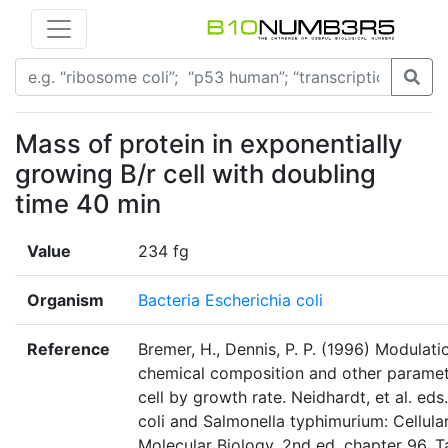
Mass of protein in exponentially
growing B/r cell with doubling
time 40 min
Value
234 fg
Organism
Bacteria Escherichia coli
Reference
Bremer, H., Dennis, P. P. (1996) Modulati
chemical composition and other paramet
cell by growth rate. Neidhardt, et al. eds
coli and Salmonella typhimurium: Cellula
Molecular Biology, 2nd ed. chapter 96, T