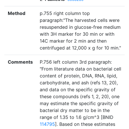
Method
p.755 right column top
paragraph:"The harvested cells were
resuspended in glucose-free medium
with 3H marker for 30 min or with
14C marker for 2 min and then
centrifuged at 12,000 x g for 10 min."
Comments
P.756 left column 3rd paragraph:
"From literature data on bacterial cell
content of protein, DNA, RNA, lipid,
carbohydrate, and ash (refs 13, 20),
and data on the specific gravity of
these compounds (refs 1, 2, 20), one
may estimate the specific gravity of
bacterial dry matter to be in the
range of 1.35 to 1.6 g/cm^3 [BNID
114795
]. Based on these estimates