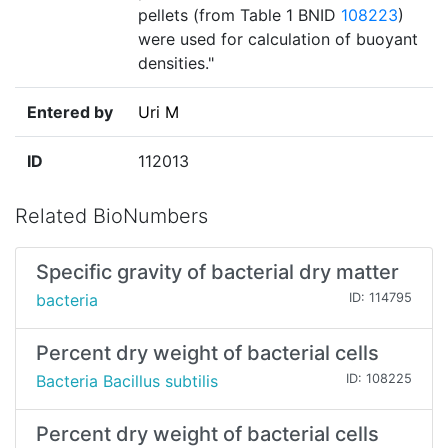
pellets (from Table 1 BNID
108223
)
were used for calculation of buoyant
densities."
Entered by
Uri M
ID
112013
Related BioNumbers
Specific gravity of bacterial dry matter
bacteria
ID: 114795
Percent dry weight of bacterial cells
Bacteria Bacillus subtilis
ID: 108225
Percent dry weight of bacterial cells