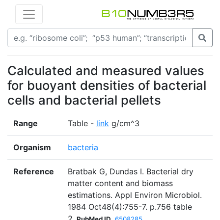
Calculated and measured values
for buoyant densities of bacterial
cells and bacterial pellets
Range
Table -
link
g/cm^3
Organism
bacteria
Reference
Bratbak G, Dundas I. Bacterial dry
matter content and biomass
estimations. Appl Environ Microbiol.
1984 Oct48(4):755-7. p.756 table
2
PubMed ID
6508285