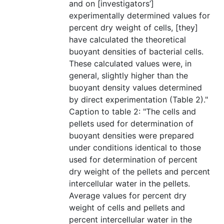
and on [investigators’]
experimentally determined values for
percent dry weight of cells, [they]
have calculated the theoretical
buoyant densities of bacterial cells.
These calculated values were, in
general, slightly higher than the
buoyant density values determined
by direct experimentation (Table 2)."
Caption to table 2: "The cells and
pellets used for determination of
buoyant densities were prepared
under conditions identical to those
used for determination of percent
dry weight of the pellets and percent
intercellular water in the pellets.
Average values for percent dry
weight of cells and pellets and
percent intercellular water in the