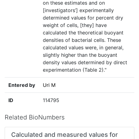
on these estimates and on
[investigators’] experimentally
determined values for percent dry
weight of cells, [they] have
calculated the theoretical buoyant
densities of bacterial cells. These
calculated values were, in general,
slightly higher than the buoyant
density values determined by direct
experimentation (Table 2)."
Entered by
Uri M
ID
114795
Related BioNumbers
Calculated and measured values for