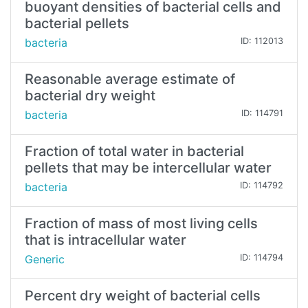
buoyant densities of bacterial cells and
bacterial pellets
bacteria
ID: 112013
Reasonable average estimate of
bacterial dry weight
bacteria
ID: 114791
Fraction of total water in bacterial
pellets that may be intercellular water
bacteria
ID: 114792
Fraction of mass of most living cells
that is intracellular water
Generic
ID: 114794
Percent dry weight of bacterial cells