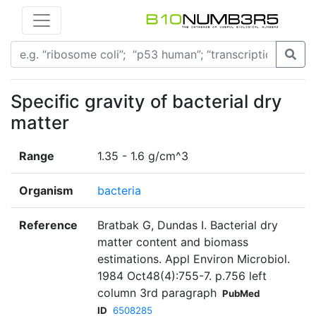
Specific gravity of bacterial dry
matter
Range
1.35 - 1.6 g/cm^3
Organism
bacteria
Reference
Bratbak G, Dundas I. Bacterial dry
matter content and biomass
estimations. Appl Environ Microbiol.
1984 Oct48(4):755-7. p.756 left
column 3rd paragraph
PubMed
ID
6508285