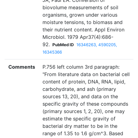
JA, Paul EA. Conversion of
biovolume measurements of soil
organisms, grown under various
moisture tensions, to biomass and
their nutrient content. Appl Environ
Microbiol. 1979 Apr37(4):686-
92.
PubMed ID
16346263, 4590205,
16345366
Comments
P.756 left column 3rd paragraph:
"From literature data on bacterial cell
content of protein, DNA, RNA, lipid,
carbohydrate, and ash (primary
sources 13, 20), and data on the
specific gravity of these compounds
(primary sources 1, 2, 20), one may
estimate the specific gravity of
bacterial dry matter to be in the
range of 1.35 to 1.6 g/cm^3. Based