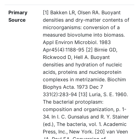
Primary
[1] Bakken LR, Olsen RA. Buoyant
Source
densities and dry-matter contents of
microorganisms: conversion of a
measured biovolume into biomass.
Appl Environ Microbiol. 1983
Apr45(4):1188-95 [2] Birnie GD,
Rickwood D, Hell A. Buoyant
densities and hydration of nucleic
acids, proteins and nucleoprotein
complexes in metrizamide. Biochim
Biophys Acta. 1973 Dec 7
331(2):283-94 [13] Luria, S. E. 1960.
The bacterial protoplasm:
composition and organization, p. 1-
34. In I. C. Gunsalus and R. Y. Stainer
(ed.), The bacteria, vol. 1. Academic
Press, Inc., New York. [20] van Veen