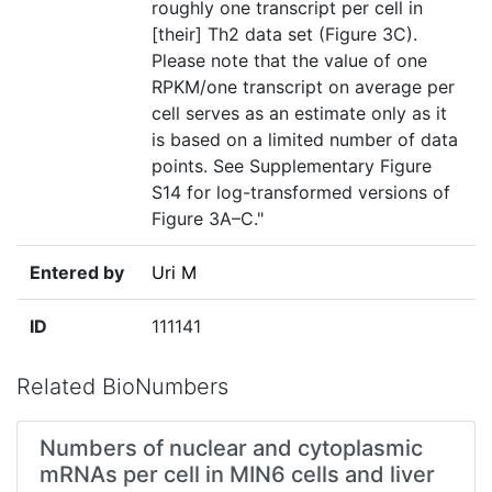
roughly one transcript per cell in
[their] Th2 data set (Figure 3C).
Please note that the value of one
RPKM/one transcript on average per
cell serves as an estimate only as it
is based on a limited number of data
points. See Supplementary Figure
S14 for log-transformed versions of
Figure 3A–C."
Entered by
Uri M
ID
111141
Related BioNumbers
Numbers of nuclear and cytoplasmic
mRNAs per cell in MIN6 cells and liver