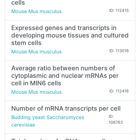
cells
Mouse Mus musculus
ID: 112415
Expressed genes and transcripts in
developing mouse tissues and cultured
stem cells
Mouse Mus musculus
ID: 113016
Average ratio between numbers of
cytoplasmic and nuclear mRNAs per
cell in MIN6 cells
Mouse Mus musculus
ID: 112416
Number of mRNA transcripts per cell
Budding yeast Saccharomyces
ID:
106763
cerevisiae