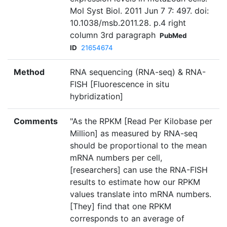
Mol Syst Biol. 2011 Jun 7 7: 497. doi:
10.1038/msb.2011.28. p.4 right
column 3rd paragraph
PubMed
ID
21654674
Method
RNA sequencing (RNA-seq) & RNA-
FISH [Fluorescence in situ
hybridization]
Comments
"As the RPKM [Read Per Kilobase per
Million] as measured by RNA-seq
should be proportional to the mean
mRNA numbers per cell,
[researchers] can use the RNA-FISH
results to estimate how our RPKM
values translate into mRNA numbers.
[They] find that one RPKM
corresponds to an average of