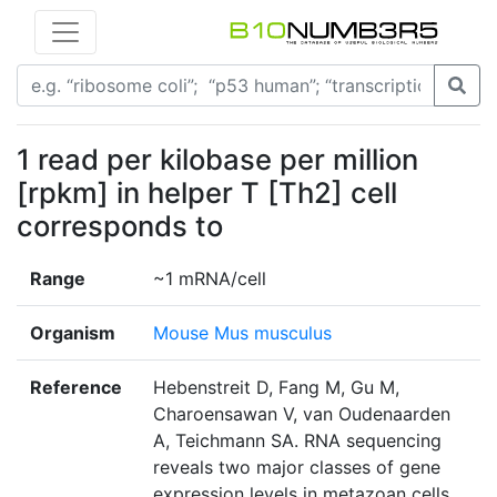
1 read per kilobase per million
[rpkm] in helper T [Th2] cell
corresponds to
Range
~1 mRNA/cell
Organism
Mouse Mus musculus
Reference
Hebenstreit D, Fang M, Gu M,
Charoensawan V, van Oudenaarden
A, Teichmann SA. RNA sequencing
reveals two major classes of gene
expression levels in metazoan cells.