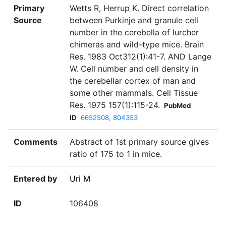
Primary
Wetts R, Herrup K. Direct correlation
Source
between Purkinje and granule cell
number in the cerebella of lurcher
chimeras and wild-type mice. Brain
Res. 1983 Oct312(1):41-7. AND Lange
W. Cell number and cell density in
the cerebellar cortex of man and
some other mammals. Cell Tissue
Res. 1975 157(1):115-24.
PubMed
ID
6652508, 804353
Comments
Abstract of 1st primary source gives
ratio of 175 to 1 in mice.
Entered by
Uri M
ID
106408