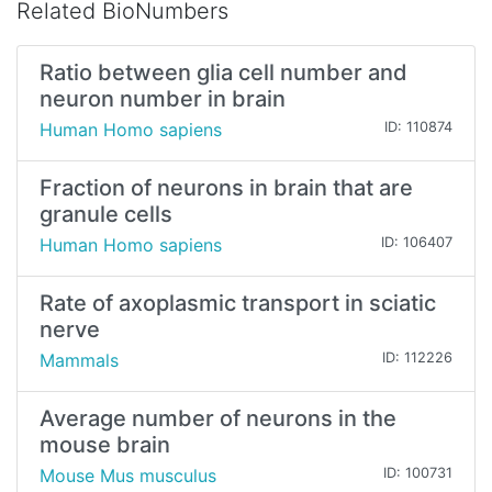
Related BioNumbers
Ratio between glia cell number and
neuron number in brain
Human Homo sapiens
ID: 110874
Fraction of neurons in brain that are
granule cells
Human Homo sapiens
ID: 106407
Rate of axoplasmic transport in sciatic
nerve
Mammals
ID: 112226
Average number of neurons in the
mouse brain
Mouse Mus musculus
ID: 100731