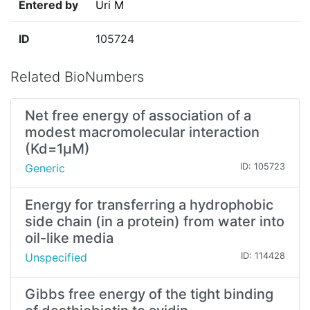
Entered by
Uri M
ID
105724
Related BioNumbers
Net free energy of association of a
modest macromolecular interaction
(Kd=1µM)
Generic
ID: 105723
Energy for transferring a hydrophobic
side chain (in a protein) from water into
oil-like media
Unspecified
ID: 114428
Gibbs free energy of the tight binding