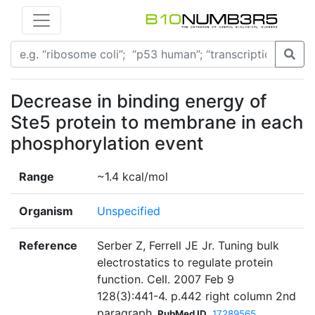
Decrease in binding energy of
Ste5 protein to membrane in each
phosphorylation event
Range
~1.4 kcal/mol
Organism
Unspecified
Reference
Serber Z, Ferrell JE Jr. Tuning bulk
electrostatics to regulate protein
function. Cell. 2007 Feb 9
128(3):441-4. p.442 right column 2nd
paragraph
PubMed ID
17289565