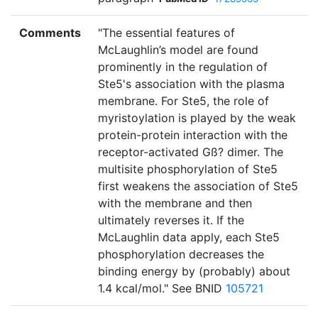
Comments
"The essential features of
McLaughlin’s model are found
prominently in the regulation of
Ste5's association with the plasma
membrane. For Ste5, the role of
myristoylation is played by the weak
protein-protein interaction with the
receptor-activated Gß? dimer. The
multisite phosphorylation of Ste5
first weakens the association of Ste5
with the membrane and then
ultimately reverses it. If the
McLaughlin data apply, each Ste5
phosphorylation decreases the
binding energy by (probably) about
1.4 kcal/mol." See BNID
105721