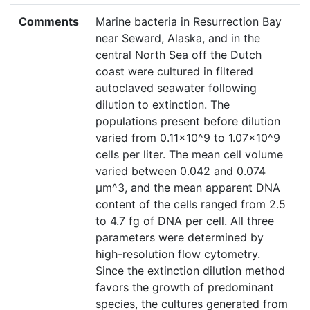
Comments
Marine bacteria in Resurrection Bay
near Seward, Alaska, and in the
central North Sea off the Dutch
coast were cultured in filtered
autoclaved seawater following
dilution to extinction. The
populations present before dilution
varied from 0.11x10^9 to 1.07x10^9
cells per liter. The mean cell volume
varied between 0.042 and 0.074
µm^3, and the mean apparent DNA
content of the cells ranged from 2.5
to 4.7 fg of DNA per cell. All three
parameters were determined by
high-resolution flow cytometry.
Since the extinction dilution method
favors the growth of predominant
species, the cultures generated from