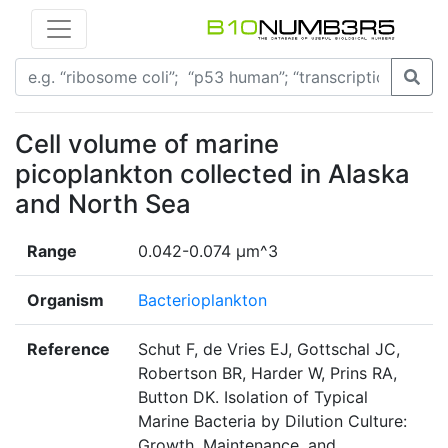
Cell volume of marine
picoplankton collected in Alaska
and North Sea
Range
0.042-0.074 µm^3
Organism
Bacterioplankton
Reference
Schut F, de Vries EJ, Gottschal JC,
Robertson BR, Harder W, Prins RA,
Button DK. Isolation of Typical
Marine Bacteria by Dilution Culture:
Growth, Maintenance, and