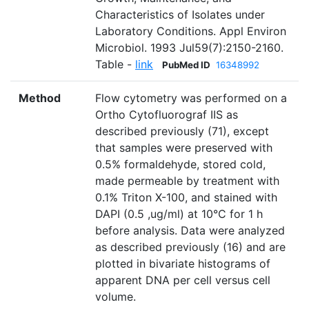
Characteristics of Isolates under
Laboratory Conditions. Appl Environ
Microbiol. 1993 Jul59(7):2150-2160.
Table -
link
PubMed ID
16348992
Method
Flow cytometry was performed on a
Ortho Cytofluorograf IIS as
described previously (71), except
that samples were preserved with
0.5% formaldehyde, stored cold,
made permeable by treatment with
0.1% Triton X-100, and stained with
DAPI (0.5 ,ug/ml) at 10°C for 1 h
before analysis. Data were analyzed
as described previously (16) and are
plotted in bivariate histograms of
apparent DNA per cell versus cell
volume.