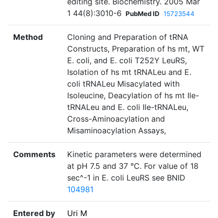
editing site. Biochemistry. 2005 Mar
1 44(8):3010-6
PubMed ID
15723544
Method
Cloning and Preparation of tRNA
Constructs, Preparation of hs mt, WT
E. coli, and E. coli T252Y LeuRS,
Isolation of hs mt tRNALeu and E.
coli tRNALeu Misacylated with
Isoleucine, Deacylation of hs mt Ile-
tRNALeu and E. coli Ile-tRNALeu,
Cross-Aminoacylation and
Misaminoacylation Assays,
Comments
Kinetic parameters were determined
at pH 7.5 and 37 °C. For value of 18
sec^-1 in E. coli LeuRS see BNID
104981
Entered by
Uri M