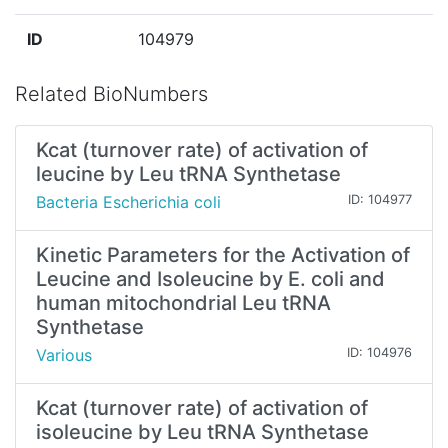
ID
104979
Related BioNumbers
Kcat (turnover rate) of activation of
leucine by Leu tRNA Synthetase
Bacteria Escherichia coli
ID: 104977
Kinetic Parameters for the Activation of
Leucine and Isoleucine by E. coli and
human mitochondrial Leu tRNA
Synthetase
Various
ID: 104976
Kcat (turnover rate) of activation of
isoleucine by Leu tRNA Synthetase