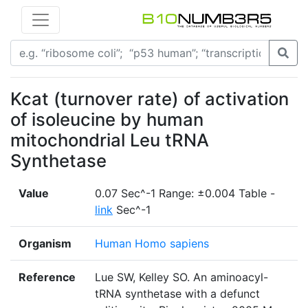
Kcat (turnover rate) of activation
of isoleucine by human
mitochondrial Leu tRNA
Synthetase
Value
0.07 Sec^-1 Range: ±0.004 Table -
link
Sec^-1
Organism
Human Homo sapiens
Reference
Lue SW, Kelley SO. An aminoacyl-
tRNA synthetase with a defunct