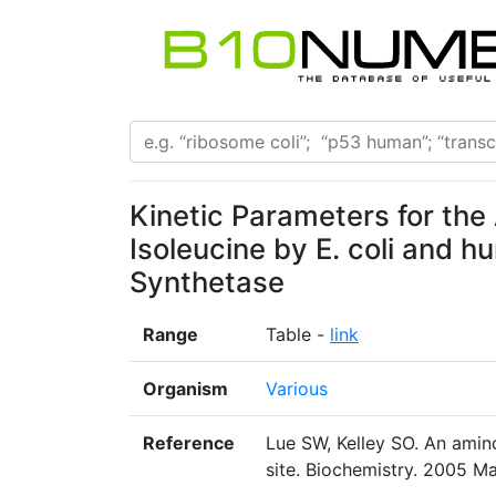
Kinetic Parameters for the
Isoleucine by E. coli and 
Synthetase
Range
Table -
link
Organism
Various
Reference
Lue SW, Kelley SO. An amin
site. Biochemistry. 2005 M