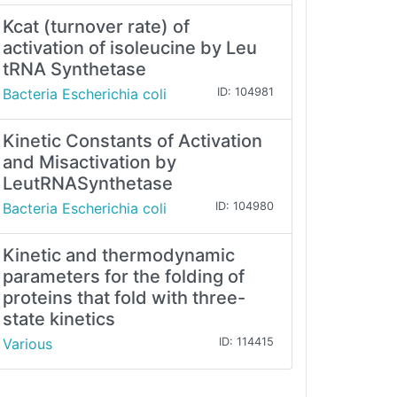
Kcat (turnover rate) of
activation of isoleucine by Leu
tRNA Synthetase
Bacteria Escherichia coli
ID: 104981
Kinetic Constants of Activation
and Misactivation by
LeutRNASynthetase
Bacteria Escherichia coli
ID: 104980
Kinetic and thermodynamic
parameters for the folding of
proteins that fold with three-
state kinetics
Various
ID: 114415