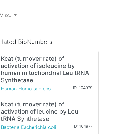
Misc.
elated BioNumbers
Kcat (turnover rate) of
activation of isoleucine by
human mitochondrial Leu tRNA
Synthetase
Human Homo sapiens
ID: 104979
Kcat (turnover rate) of
activation of leucine by Leu
tRNA Synthetase
Bacteria Escherichia coli
ID: 104977