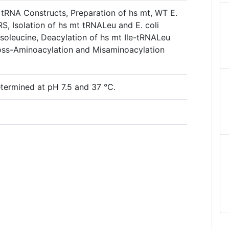
 tRNA Constructs, Preparation of hs mt, WT E.
RS, Isolation of hs mt tRNALeu and E. coli
soleucine, Deacylation of hs mt Ile-tRNALeu
ross-Aminoacylation and Misaminoacylation
termined at pH 7.5 and 37 °C.