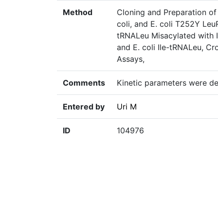
Method
Cloning and Preparation of
coli, and E. coli T252Y Leu
tRNALeu Misacylated with I
and E. coli Ile-tRNALeu, C
Assays,
Comments
Kinetic parameters were de
Entered by
Uri M
ID
104976