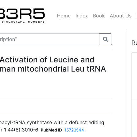
Home
Index
Book
About Us
R
 Activation of Leucine and
human mitochondrial Leu tRNA
oacyl-tRNA synthetase with a defunct editing
ar 1 44(8):3010-6
PubMed ID
15723544