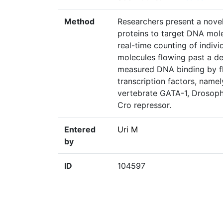
Method
Researchers present a nove
proteins to target DNA mol
real-time counting of indiv
molecules flowing past a de
measured DNA binding by fl
transcription factors, name
vertebrate GATA-1, Drosoph
Cro repressor.
Entered
Uri M
by
ID
104597