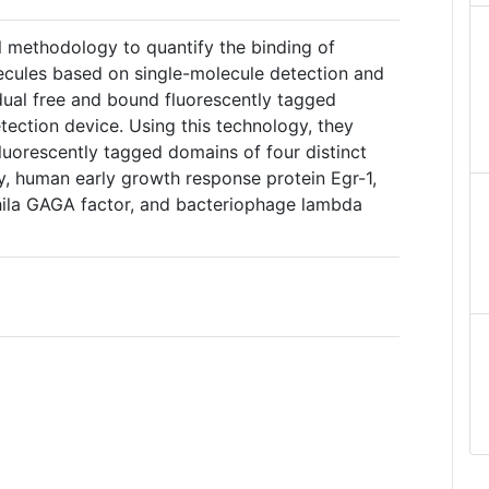
l methodology to quantify the binding of
ecules based on single-molecule detection and
idual free and bound fluorescently tagged
tection device. Using this technology, they
uorescently tagged domains of four distinct
ly, human early growth response protein Egr-1,
ila GAGA factor, and bacteriophage lambda