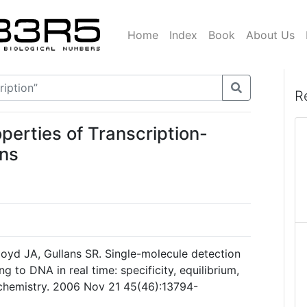
Home
Index
Book
About Us
R
perties of Transcription-
ns
Lloyd JA, Gullans SR. Single-molecule detection
ng to DNA in real time: specificity, equilibrium,
ochemistry. 2006 Nov 21 45(46):13794-