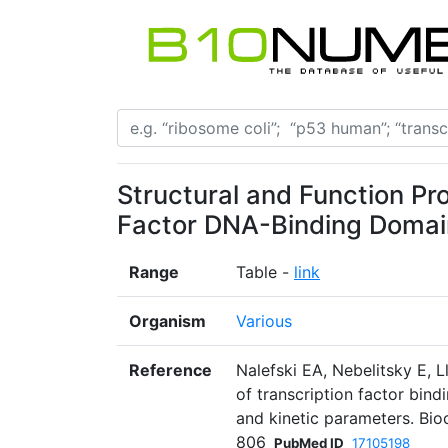
Structural and Function Pro
Factor DNA-Binding Domai
Range
Table -
link
Organism
Various
Reference
Nalefski EA, Nebelitsky E, 
of transcription factor bindi
and kinetic parameters. Bi
806
PubMed ID
17105198