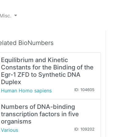
Misc.
elated BioNumbers
Equilibrium and Kinetic
Constants for the Binding of the
Egr-1 ZFD to Synthetic DNA
Duplex
Human Homo sapiens
ID: 104605
Numbers of DNA-binding
transcription factors in five
organisms
Various
ID: 109202