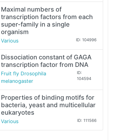
Maximal numbers of
transcription factors from each
super-family in a single
organism
Various
ID: 104996
Dissociation constant of GAGA
transcription factor from DNA
Fruit fly Drosophila
ID:
104594
melanogaster
Properties of binding motifs for
bacteria, yeast and multicellular
eukaryotes
Various
ID: 111566