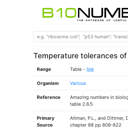
Temperature tolerances of
Range
Table -
link
Organism
Various
Reference
Amazing numbers in biology
table 2.6.5
Primary
Altman, P.L., and Dittmer, 
Source
chapter 88 pp 808-822