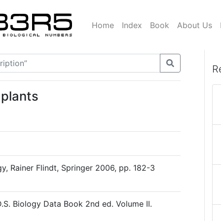
Home
Index
Book
About Us
R
 plants
, Rainer Flindt, Springer 2006, pp. 182-3
D.S. Biology Data Book 2nd ed. Volume II.