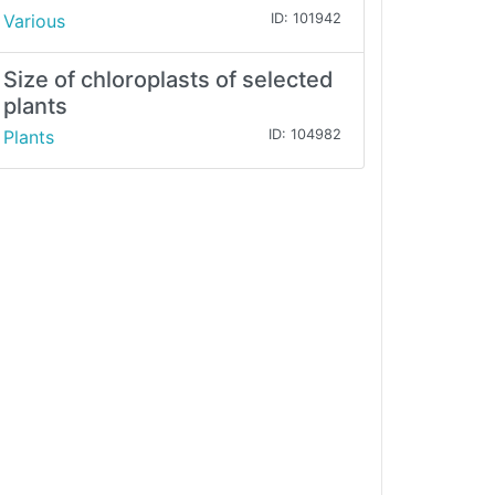
Various
ID: 101942
Size of chloroplasts of selected
plants
Plants
ID: 104982