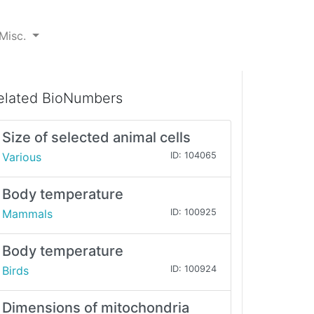
Misc.
elated BioNumbers
Size of selected animal cells
Various
ID: 104065
Body temperature
Mammals
ID: 100925
Body temperature
Birds
ID: 100924
Dimensions of mitochondria