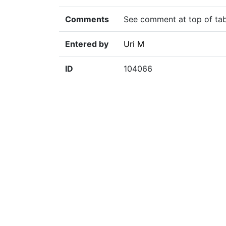
Comments
See comment at top of tab
Entered by
Uri M
ID
104066