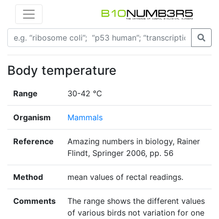
Body temperature
Range
30-42 °C
Organism
Mammals
Reference
Amazing numbers in biology, Rainer
Flindt, Springer 2006, pp. 56
Method
mean values of rectal readings.
Comments
The range shows the different values
of various birds not variation for one