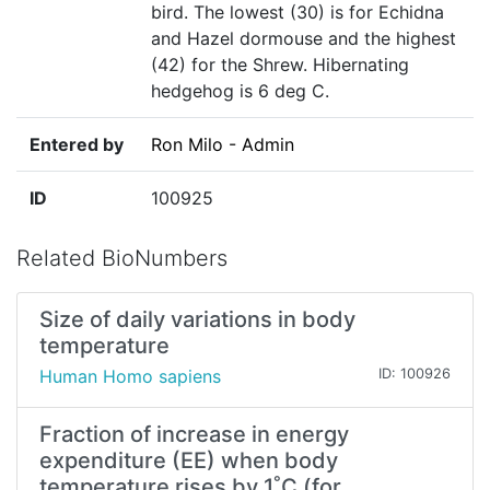
bird. The lowest (30) is for Echidna
and Hazel dormouse and the highest
(42) for the Shrew. Hibernating
hedgehog is 6 deg C.
Entered by
Ron Milo - Admin
ID
100925
Related BioNumbers
Size of daily variations in body
temperature
Human Homo sapiens
ID: 100926
Fraction of increase in energy
expenditure (EE) when body
temperature rises by 1˚C (for