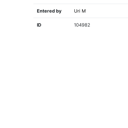
Entered by
Uri M
ID
104982