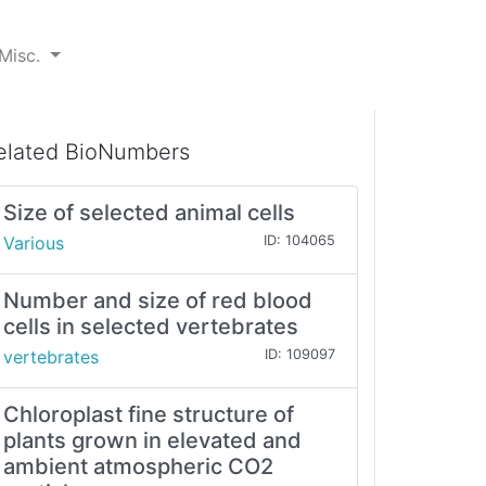
Misc.
elated BioNumbers
Size of selected animal cells
Various
ID: 104065
Number and size of red blood
cells in selected vertebrates
vertebrates
ID: 109097
Chloroplast fine structure of
plants grown in elevated and
ambient atmospheric CO2