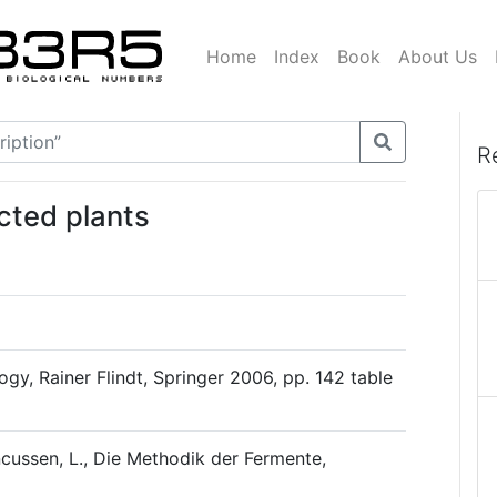
Home
Index
Book
About Us
R
ected plants
gy, Rainer Flindt, Springer 2006, pp. 142 table
cussen, L., Die Methodik der Fermente,