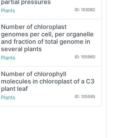
partial pressures
Plants
ID: 103082
Number of chloroplast
genomes per cell, per organelle
and fraction of total genome in
several plants
Plants
ID: 105960
Number of chlorophyll
molecules in chloroplast of a C3
plant leaf
Plants
ID: 105595