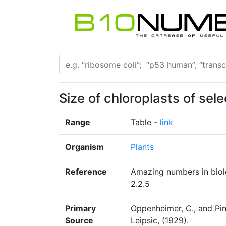
Size of chloroplasts of sel
Range
Table -
link
Organism
Plants
Reference
Amazing numbers in biolo
2.2.5
Primary
Oppenheimer, C., and Pin
Source
Leipsic, (1929).