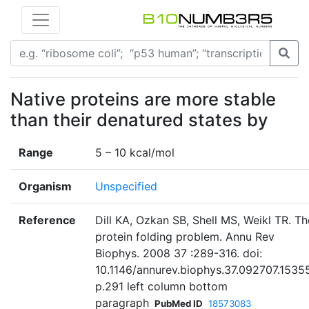
Native proteins are more stable
than their denatured states by
Range
5 – 10 kcal/mol
Organism
Unspecified
Reference
Dill KA, Ozkan SB, Shell MS, Weikl TR. Th
protein folding problem. Annu Rev
Biophys. 2008 37 :289-316. doi:
10.1146/annurev.biophys.37.092707.1535
p.291 left column bottom
paragraph
PubMed ID
18573083