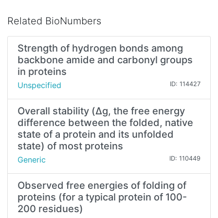
Related BioNumbers
Strength of hydrogen bonds among
backbone amide and carbonyl groups
in proteins
Unspecified
ID: 114427
Overall stability (Δg, the free energy
difference between the folded, native
state of a protein and its unfolded
state) of most proteins
Generic
ID: 110449
Observed free energies of folding of
proteins (for a typical protein of 100-
200 residues)