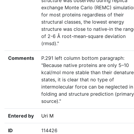
structure was observed during replica
exchange Monte Carlo (REMC) simulatio
for most proteins regardless of their
structural classes, the lowest energy
structure was close to native-in the rang
of 2-6 Å root-mean-square deviation
(rmsd)."
Comments
P.291 left column bottom paragraph:
"Because native proteins are only 5–10
kcal/mol more stable than their denatur
states, it is clear that no type of
intermolecular force can be neglected in
folding and structure prediction (primary
source)."
Entered by
Uri M
ID
114426