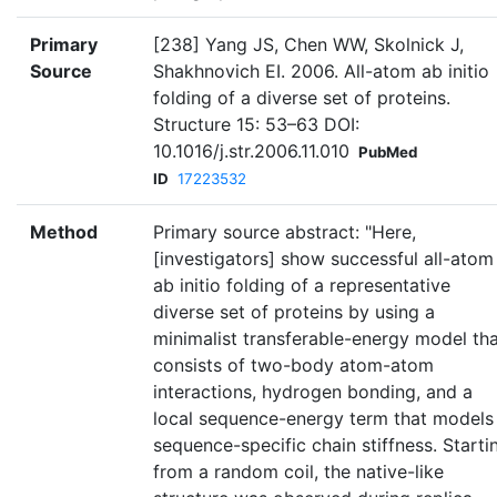
Primary
[238] Yang JS, Chen WW, Skolnick J,
Source
Shakhnovich EI. 2006. All-atom ab initio
folding of a diverse set of proteins.
Structure 15: 53–63 DOI:
10.1016/j.str.2006.11.010
PubMed
ID
17223532
Method
Primary source abstract: "Here,
[investigators] show successful all-atom
ab initio folding of a representative
diverse set of proteins by using a
minimalist transferable-energy model th
consists of two-body atom-atom
interactions, hydrogen bonding, and a
local sequence-energy term that models
sequence-specific chain stiffness. Starti
from a random coil, the native-like