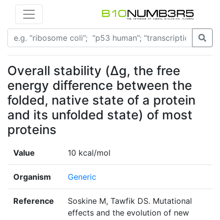
Overall stability (Δg, the free
energy difference between the
folded, native state of a protein
and its unfolded state) of most
proteins
Value
10 kcal/mol
Organism
Generic
Reference
Soskine M, Tawfik DS. Mutational
effects and the evolution of new