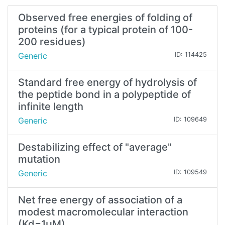
Observed free energies of folding of
proteins (for a typical protein of 100-
200 residues)
Generic
ID: 114425
Standard free energy of hydrolysis of
the peptide bond in a polypeptide of
infinite length
Generic
ID: 109649
Destabilizing effect of "average"
mutation
Generic
ID: 109549
Net free energy of association of a
modest macromolecular interaction
(Kd=1µM)