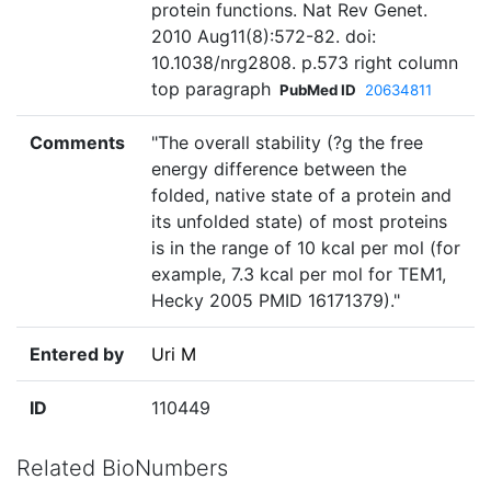
protein functions. Nat Rev Genet.
2010 Aug11(8):572-82. doi:
10.1038/nrg2808. p.573 right column
top paragraph
PubMed ID
20634811
Comments
"The overall stability (?g the free
energy difference between the
folded, native state of a protein and
its unfolded state) of most proteins
is in the range of 10 kcal per mol (for
example, 7.3 kcal per mol for TEM1,
Hecky 2005 PMID 16171379)."
Entered by
Uri M
ID
110449
Related BioNumbers