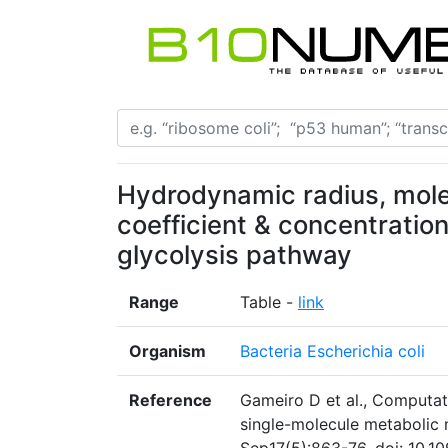
Hydrodynamic radius, molec
coefficient & concentratio
glycolysis pathway
Range
Table -
link
Organism
Bacteria Escherichia coli
Reference
Gameiro D et al., Computat
single-molecule metabolic m