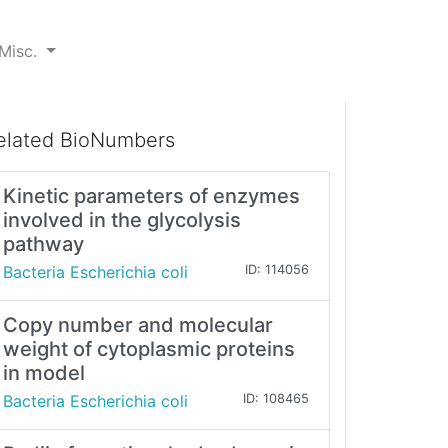
Misc.
elated BioNumbers
Kinetic parameters of enzymes
involved in the glycolysis
pathway
Bacteria Escherichia coli
ID: 114056
Copy number and molecular
weight of cytoplasmic proteins
in model
Bacteria Escherichia coli
ID: 108465