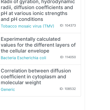
Radii of gyration, hydrodynamic
radii, diffusion coefficients and
pH at various ionic strengths
and pH conditions
Tobacco mosaic virus (TMV)
ID: 104373
Experimentally calculated
values for the different layers of
the cellular envelope
Bacteria Escherichia coli
ID: 114050
Correlation between diffusion
coefficient in cytoplasm and
molecular weight
Generic
ID: 108532