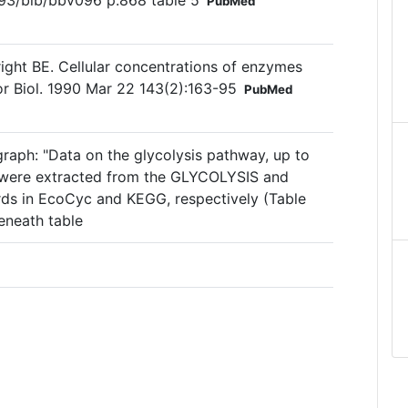
093/bib/bbv096 p.868 table 5
PubMed
right BE. Cellular concentrations of enzymes
or Biol. 1990 Mar 22 143(2):163-95
PubMed
graph: "Data on the glycolysis pathway, up to
, were extracted from the GLYCOLYSIS and
s in EcoCyc and KEGG, respectively (Table
eneath table