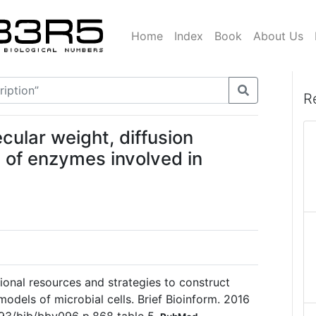
Home
Index
Book
About Us
R
ular weight, diffusion
n of enzymes involved in
ional resources and strategies to construct
odels of microbial cells. Brief Bioinform. 2016