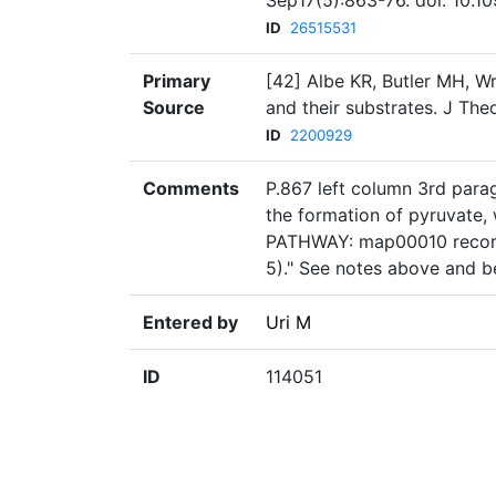
Sep17(5):863-76. doi: 10.1
ID
26515531
Primary
[42] Albe KR, Butler MH, W
Source
and their substrates. J The
ID
2200929
Comments
P.867 left column 3rd para
the formation of pyruvate
PATHWAY: map00010 record
5)." See notes above and b
Entered by
Uri M
ID
114051