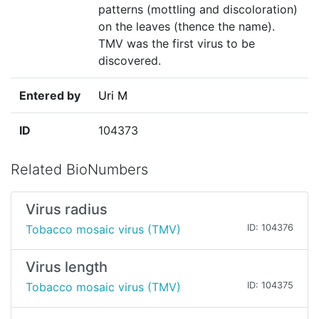
patterns (mottling and discoloration)
on the leaves (thence the name).
TMV was the first virus to be
discovered.
Entered by
Uri M
ID
104373
Related BioNumbers
Virus radius
Tobacco mosaic virus (TMV)
ID: 104376
Virus length
Tobacco mosaic virus (TMV)
ID: 104375