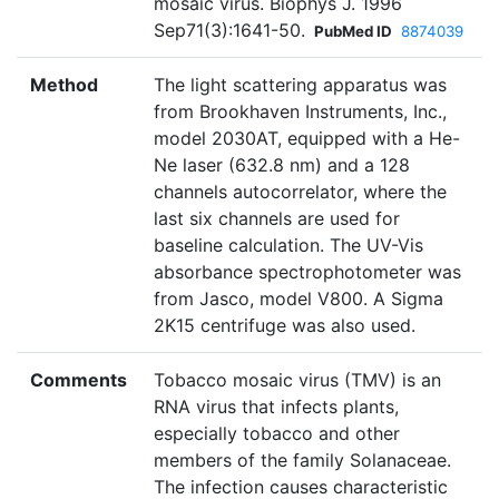
mosaic virus. Biophys J. 1996
Sep71(3):1641-50.
PubMed ID
8874039
Method
The light scattering apparatus was
from Brookhaven Instruments, Inc.,
model 2030AT, equipped with a He-
Ne laser (632.8 nm) and a 128
channels autocorrelator, where the
last six channels are used for
baseline calculation. The UV-Vis
absorbance spectrophotometer was
from Jasco, model V800. A Sigma
2K15 centrifuge was also used.
Comments
Tobacco mosaic virus (TMV) is an
RNA virus that infects plants,
especially tobacco and other
members of the family Solanaceae.
The infection causes characteristic