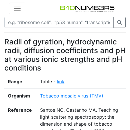
Radii of gyration, hydrodynamic
radii, diffusion coefficients and pH
at various ionic strengths and pH
conditions
Range
Table -
link
Organism
Tobacco mosaic virus (TMV)
Reference
Santos NC, Castanho MA. Teaching
light scattering spectroscopy: the
dimension and shape of tobacco