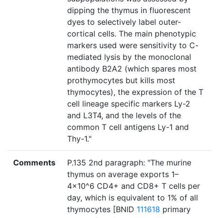
dipping the thymus in fluorescent
dyes to selectively label outer-
cortical cells. The main phenotypic
markers used were sensitivity to C-
mediated lysis by the monoclonal
antibody B2A2 (which spares most
prothymocytes but kills most
thymocytes), the expression of the T
cell lineage specific markers Ly-2
and L3T4, and the levels of the
common T cell antigens Ly-1 and
Thy-1."
Comments
P.135 2nd paragraph: "The murine
thymus on average exports 1–
4×10^6 CD4+ and CD8+ T cells per
day, which is equivalent to 1% of all
thymocytes [BNID
111618
primary