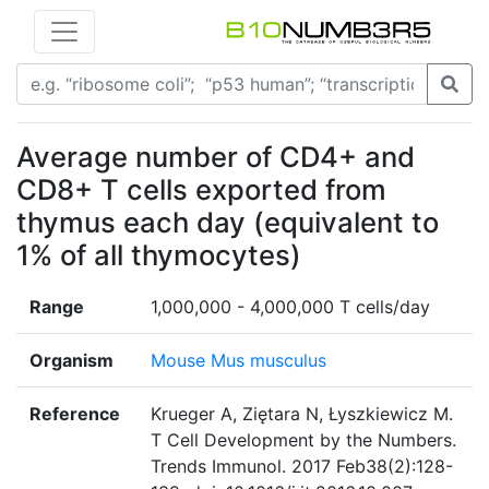
Average number of CD4+ and
CD8+ T cells exported from
thymus each day (equivalent to
1% of all thymocytes)
Range
1,000,000 - 4,000,000 T cells/day
Organism
Mouse Mus musculus
Reference
Krueger A, Ziętara N, Łyszkiewicz M.
T Cell Development by the Numbers.
Trends Immunol. 2017 Feb38(2):128-