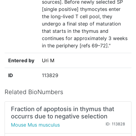
sources]. Before newly selected SP
[single positive] thymocytes enter
the long-lived T cell pool, they
undergo a final step of maturation
that starts in the thymus and
continues for approximately 3 weeks
in the periphery [refs 69–72]."
Entered by
Uri M
ID
113829
Related BioNumbers
Fraction of apoptosis in thymus that
occurrs due to negative selection
Mouse Mus musculus
ID: 113828