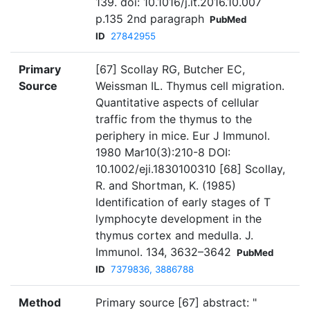
139. doi: 10.1016/j.it.2016.10.007
p.135 2nd paragraph
PubMed
ID
27842955
Primary
[67] Scollay RG, Butcher EC,
Source
Weissman IL. Thymus cell migration.
Quantitative aspects of cellular
traffic from the thymus to the
periphery in mice. Eur J Immunol.
1980 Mar10(3):210-8 DOI:
10.1002/eji.1830100310 [68] Scollay,
R. and Shortman, K. (1985)
Identification of early stages of T
lymphocyte development in the
thymus cortex and medulla. J.
Immunol. 134, 3632–3642
PubMed
ID
7379836, 3886788
Method
Primary source [67] abstract: "