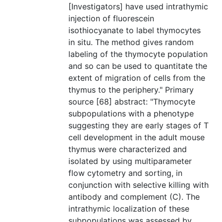
[Investigators] have used intrathymic
injection of fluorescein
isothiocyanate to label thymocytes
in situ. The method gives random
labeling of the thymocyte population
and so can be used to quantitate the
extent of migration of cells from the
thymus to the periphery." Primary
source [68] abstract: "Thymocyte
subpopulations with a phenotype
suggesting they are early stages of T
cell development in the adult mouse
thymus were characterized and
isolated by using multiparameter
flow cytometry and sorting, in
conjunction with selective killing with
antibody and complement (C). The
intrathymic localization of these
subpopulations was assessed by