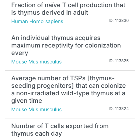
Fraction of naïve T cell production that
is thymus derived in adult
Human Homo sapiens
ID: 113830
An individual thymus acquires
maximum receptivity for colonization
every
Mouse Mus musculus
ID: 113825
Average number of TSPs [thymus-
seeding progenitors] that can colonize
a non-irradiated wild-type thymus at a
given time
Mouse Mus musculus
ID: 113824
Number of T cells exported from
thymus each day