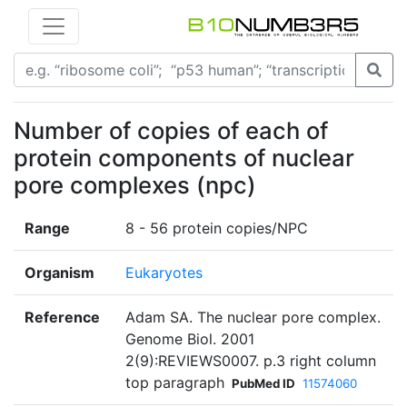
Number of copies of each of
protein components of nuclear
pore complexes (npc)
Range
8 - 56 protein copies/NPC
Organism
Eukaryotes
Reference
Adam SA. The nuclear pore complex.
Genome Biol. 2001
2(9):REVIEWS0007. p.3 right column
top paragraph
PubMed ID
11574060