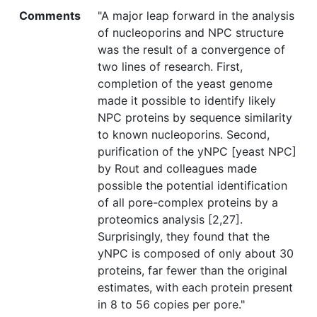
Comments
"A major leap forward in the analysis
of nucleoporins and NPC structure
was the result of a convergence of
two lines of research. First,
completion of the yeast genome
made it possible to identify likely
NPC proteins by sequence similarity
to known nucleoporins. Second,
purification of the yNPC [yeast NPC]
by Rout and colleagues made
possible the potential identification
of all pore-complex proteins by a
proteomics analysis [2,27].
Surprisingly, they found that the
yNPC is composed of only about 30
proteins, far fewer than the original
estimates, with each protein present
in 8 to 56 copies per pore."