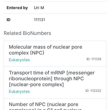
Entered by
Uri M
ID
111131
Related BioNumbers
Molecular mass of nuclear pore
complex (NPC)
Eukaryotes
ID: 111129
Transport time of mRNP [messenger
ribonucleoprotein] through NPC
[nuclear-pore complex]
Eukaryotes
ID: 112222
Number of NPC (nuclear pore