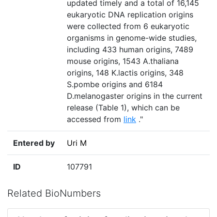
updated timely and a total of 16,145
eukaryotic DNA replication origins
were collected from 6 eukaryotic
organisms in genome-wide studies,
including 433 human origins, 7489
mouse origins, 1543 A.thaliana
origins, 148 K.lactis origins, 348
S.pombe origins and 6184
D.melanogaster origins in the current
release (Table 1), which can be
accessed from
link
."
Entered by
Uri M
ID
107791
Related BioNumbers