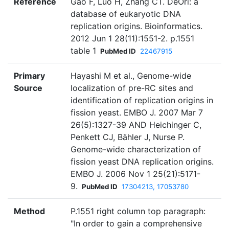
Reference
Gao F, Luo H, Zhang CT. DeOri: a
database of eukaryotic DNA
replication origins. Bioinformatics.
2012 Jun 1 28(11):1551-2. p.1551
table 1
PubMed ID
22467915
Primary
Hayashi M et al., Genome-wide
Source
localization of pre-RC sites and
identification of replication origins in
fission yeast. EMBO J. 2007 Mar 7
26(5):1327-39 AND Heichinger C,
Penkett CJ, Bähler J, Nurse P.
Genome-wide characterization of
fission yeast DNA replication origins.
EMBO J. 2006 Nov 1 25(21):5171-
9.
PubMed ID
17304213, 17053780
Method
P.1551 right column top paragraph:
"In order to gain a comprehensive