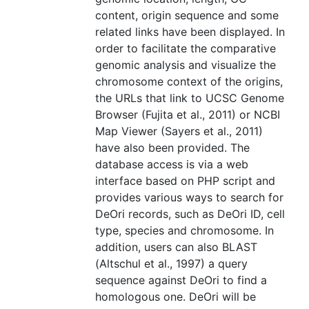
content, origin sequence and some
related links have been displayed. In
order to facilitate the comparative
genomic analysis and visualize the
chromosome context of the origins,
the URLs that link to UCSC Genome
Browser (Fujita et al., 2011) or NCBI
Map Viewer (Sayers et al., 2011)
have also been provided. The
database access is via a web
interface based on PHP script and
provides various ways to search for
DeOri records, such as DeOri ID, cell
type, species and chromosome. In
addition, users can also BLAST
(Altschul et al., 1997) a query
sequence against DeOri to find a
homologous one. DeOri will be