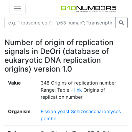
Number of origin of replication
signals in DeOri (database of
eukaryotic DNA replication
origins) version 1.0
Value
348 Origins of replication number
Range: Table -
link
Origins of
replication number
Organism
Fission yeast Schizosaccharomyces
pombe