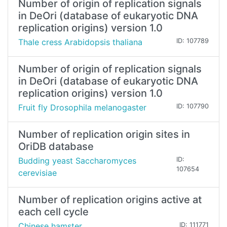
Number of origin of replication signals
in DeOri (database of eukaryotic DNA
replication origins) version 1.0
Thale cress Arabidopsis thaliana
ID: 107789
Number of origin of replication signals
in DeOri (database of eukaryotic DNA
replication origins) version 1.0
Fruit fly Drosophila melanogaster
ID: 107790
Number of replication origin sites in
OriDB database
Budding yeast Saccharomyces
ID:
107654
cerevisiae
Number of replication origins active at
each cell cycle
Chinese hamster
ID: 111771