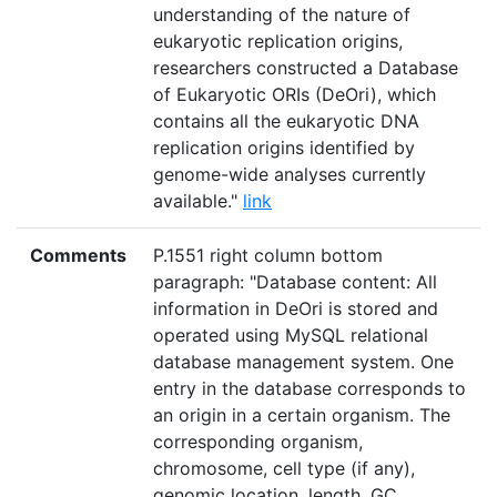
understanding of the nature of
eukaryotic replication origins,
researchers constructed a Database
of Eukaryotic ORIs (DeOri), which
contains all the eukaryotic DNA
replication origins identified by
genome-wide analyses currently
available."
link
Comments
P.1551 right column bottom
paragraph: "Database content: All
information in DeOri is stored and
operated using MySQL relational
database management system. One
entry in the database corresponds to
an origin in a certain organism. The
corresponding organism,
chromosome, cell type (if any),
genomic location, length, GC