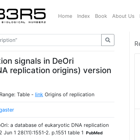
Home
Index
Book
About Us
R
ion signals in DeOri
A replication origins) version
 Range: Table -
link
Origins of replication
gaster
Ori: a database of eukaryotic DNA replication
2 Jun 1 28(11):1551-2. p.1551 table 1
PubMed