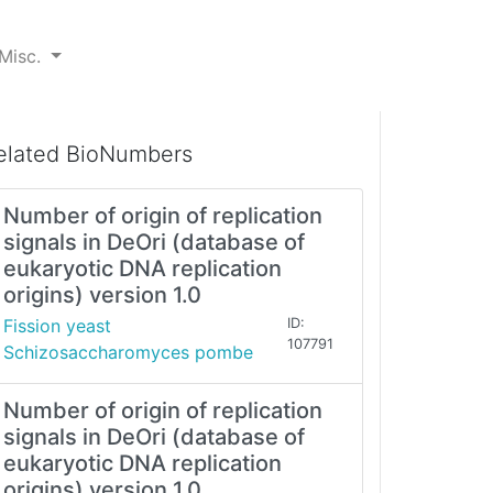
Misc.
elated BioNumbers
Number of origin of replication
signals in DeOri (database of
eukaryotic DNA replication
origins) version 1.0
Fission yeast
ID:
107791
Schizosaccharomyces pombe
Number of origin of replication
signals in DeOri (database of
eukaryotic DNA replication
origins) version 1.0