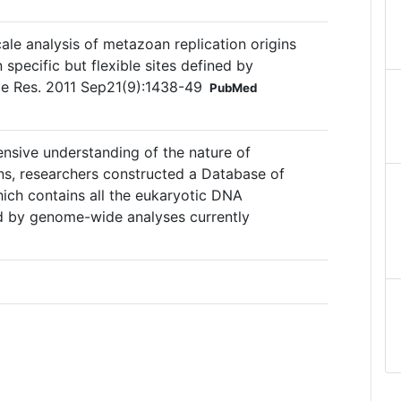
le analysis of metazoan replication origins
n specific but flexible sites defined by
e Res. 2011 Sep21(9):1438-49
PubMed
ensive understanding of the nature of
ins, researchers constructed a Database of
hich contains all the eukaryotic DNA
ied by genome-wide analyses currently