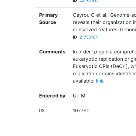
ID
22467915
Primary
Cayrou C et al., Genome-sca
Source
reveals their organization i
conserved features. Genom
ID
21750104
Comments
In order to gain a compreh
eukaryotic replication orig
Eukaryotic ORIs (DeOri), w
replication origins identif
available:
link
Entered by
Uri M
ID
107790