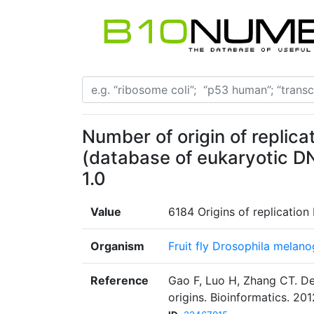
Number of origin of replicat
(database of eukaryotic DN
1.0
Value
6184 Origins of replication
Organism
Fruit fly Drosophila melano
Reference
Gao F, Luo H, Zhang CT. De
origins. Bioinformatics. 201