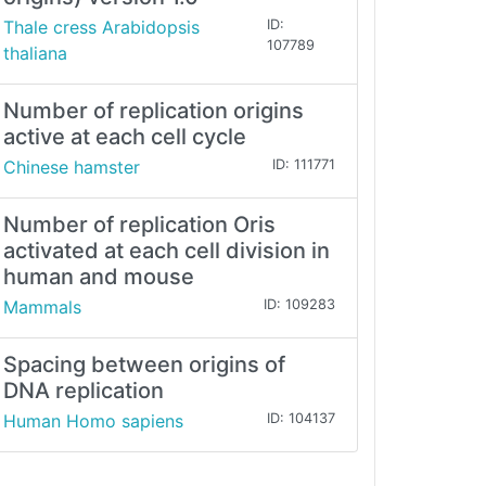
Thale cress Arabidopsis
ID:
107789
thaliana
Number of replication origins
active at each cell cycle
Chinese hamster
ID: 111771
Number of replication Oris
activated at each cell division in
human and mouse
Mammals
ID: 109283
Spacing between origins of
DNA replication
Human Homo sapiens
ID: 104137