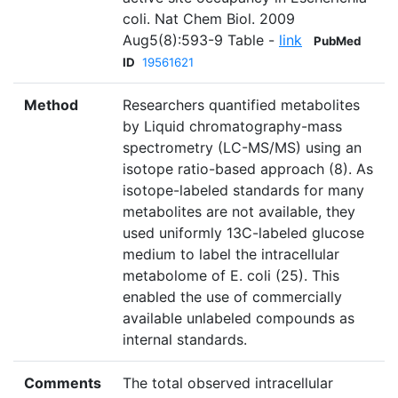
coli. Nat Chem Biol. 2009
Aug5(8):593-9 Table -
link
PubMed
ID
19561621
Method
Researchers quantified metabolites
by Liquid chromatography-mass
spectrometry (LC-MS/MS) using an
isotope ratio-based approach (8). As
isotope-labeled standards for many
metabolites are not available, they
used uniformly 13C-labeled glucose
medium to label the intracellular
metabolome of E. coli (25). This
enabled the use of commercially
available unlabeled compounds as
internal standards.
Comments
The total observed intracellular