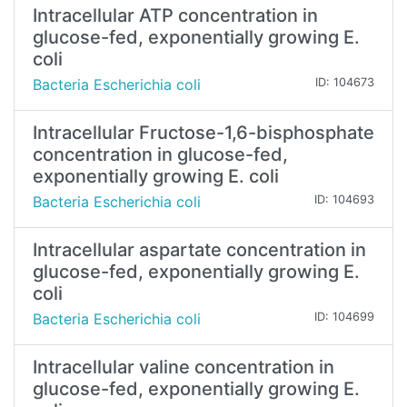
Intracellular ATP concentration in
glucose-fed, exponentially growing E.
coli
Bacteria Escherichia coli
ID: 104673
Intracellular Fructose-1,6-bisphosphate
concentration in glucose-fed,
exponentially growing E. coli
Bacteria Escherichia coli
ID: 104693
Intracellular aspartate concentration in
glucose-fed, exponentially growing E.
coli
Bacteria Escherichia coli
ID: 104699
Intracellular valine concentration in
glucose-fed, exponentially growing E.