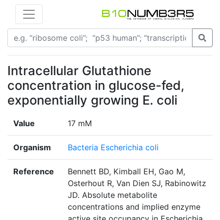
Intracellular Glutathione
concentration in glucose-fed,
exponentially growing E. coli
Value
17 mM
Organism
Bacteria Escherichia coli
Reference
Bennett BD, Kimball EH, Gao M,
Osterhout R, Van Dien SJ, Rabinowitz
JD. Absolute metabolite
concentrations and implied enzyme
active site occupancy in Escherichia