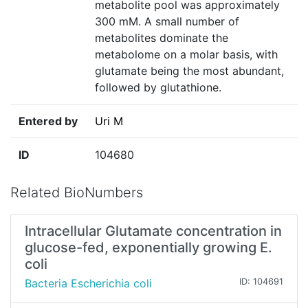
metabolite pool was approximately
300 mM. A small number of
metabolites dominate the
metabolome on a molar basis, with
glutamate being the most abundant,
followed by glutathione.
Entered by
Uri M
ID
104680
Related BioNumbers
Intracellular Glutamate concentration in
glucose-fed, exponentially growing E.
coli
Bacteria Escherichia coli
ID: 104691