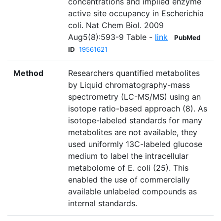
concentrations and implied enzyme
active site occupancy in Escherichia
coli. Nat Chem Biol. 2009
Aug5(8):593-9 Table -
link
PubMed
ID
19561621
Method
Researchers quantified metabolites
by Liquid chromatography-mass
spectrometry (LC-MS/MS) using an
isotope ratio-based approach (8). As
isotope-labeled standards for many
metabolites are not available, they
used uniformly 13C-labeled glucose
medium to label the intracellular
metabolome of E. coli (25). This
enabled the use of commercially
available unlabeled compounds as
internal standards.