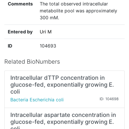
Comments
The total observed intracellular
metabolite pool was approximately
300 mM.
Entered by
Uri M
ID
104693
Related BioNumbers
Intracellular dTTP concentration in
glucose-fed, exponentially growing E.
coli
Bacteria Escherichia coli
ID: 104698
Intracellular aspartate concentration in
glucose-fed, exponentially growing E.
coli