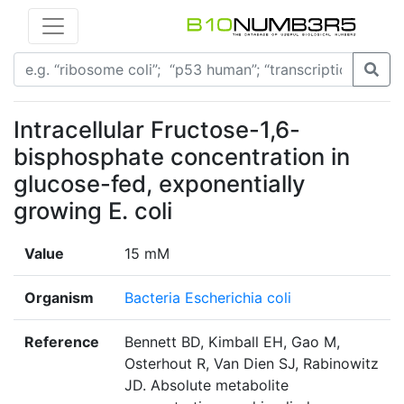
Intracellular Fructose-1,6-
bisphosphate concentration in
glucose-fed, exponentially
growing E. coli
Value
15 mM
Organism
Bacteria Escherichia coli
Reference
Bennett BD, Kimball EH, Gao M,
Osterhout R, Van Dien SJ, Rabinowitz
JD. Absolute metabolite