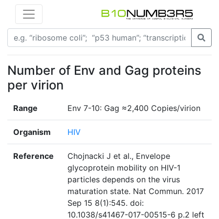
Number of Env and Gag proteins
per virion
Range
Env 7-10: Gag ≈2,400 Copies/virion
Organism
HIV
Reference
Chojnacki J et al., Envelope
glycoprotein mobility on HIV-1
particles depends on the virus
maturation state. Nat Commun. 2017
Sep 15 8(1):545. doi:
10.1038/s41467-017-00515-6 p.2 left