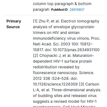
column top paragraph & bottom
paragrah
PubMed ID
28916807
Primary
[1] Zhu P, et al. Electron tomography
Source
analysis of envelope glycoprotein
trimers on HIV and simian
immunodeficiency virus virions. Proc.
Natl Acad. Sci. 2003 100: 15812–
15817. doi: 10.1073/pnas.2634931100
[2] Chojnacki J, et al. Maturation-
dependent HIV-1 surface protein
redistribution revealed by
fluorescence nanoscopy. Science.
2012 338 :524–528. doi:
10.1126/science.1226359 [3] Carlson
L-A, et al. Three-dimensional analysis
of budding sites and released virus
suggests a revised model for HIV-1