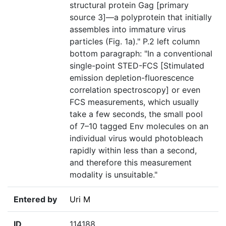
structural protein Gag [primary
source 3]—a polyprotein that initially
assembles into immature virus
particles (Fig. 1a)." P.2 left column
bottom paragraph: "In a conventional
single-point STED-FCS [Stimulated
emission depletion-fluorescence
correlation spectroscopy] or even
FCS measurements, which usually
take a few seconds, the small pool
of 7–10 tagged Env molecules on an
individual virus would photobleach
rapidly within less than a second,
and therefore this measurement
modality is unsuitable."
Entered by
Uri M
ID
114188