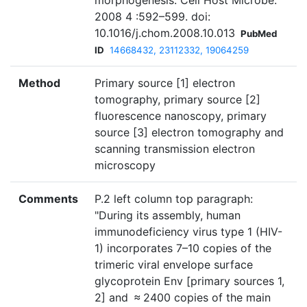
morphogenesis. Cell Host Microbe.
2008 4 :592–599. doi:
10.1016/j.chom.2008.10.013
PubMed
ID
14668432, 23112332, 19064259
Method
Primary source [1] electron
tomography, primary source [2]
fluorescence nanoscopy, primary
source [3] electron tomography and
scanning transmission electron
microscopy
Comments
P.2 left column top paragraph:
"During its assembly, human
immunodeficiency virus type 1 (HIV-
1) incorporates 7–10 copies of the
trimeric viral envelope surface
glycoprotein Env [primary sources 1,
2] and ≈ 2400 copies of the main