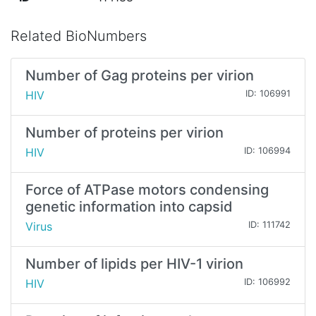
Related BioNumbers
Number of Gag proteins per virion
HIV
ID: 106991
Number of proteins per virion
HIV
ID: 106994
Force of ATPase motors condensing
genetic information into capsid
Virus
ID: 111742
Number of lipids per HIV-1 virion
HIV
ID: 106992