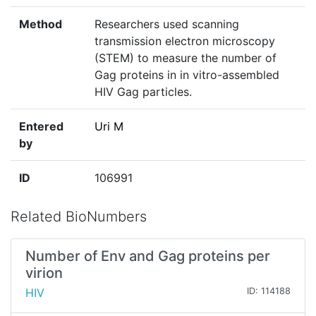
Method
Researchers used scanning
transmission electron microscopy
(STEM) to measure the number of
Gag proteins in in vitro-assembled
HIV Gag particles.
Entered
Uri M
by
ID
106991
Related BioNumbers
Number of Env and Gag proteins per
virion
HIV
ID: 114188