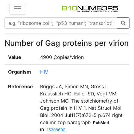
Number of Gag proteins per virion
Value
4900 Copies/virion
Organism
HIV
Reference
Briggs JA, Simon MN, Gross I,
Kräusslich HG, Fuller SD, Vogt VM,
Johnson MC. The stoichiometry of
Gag protein in HIV-1. Nat Struct Mol
Biol. 2004 Jul11(7):672-5 p.674 right
column top paragraph
PubMed
ID
15208690