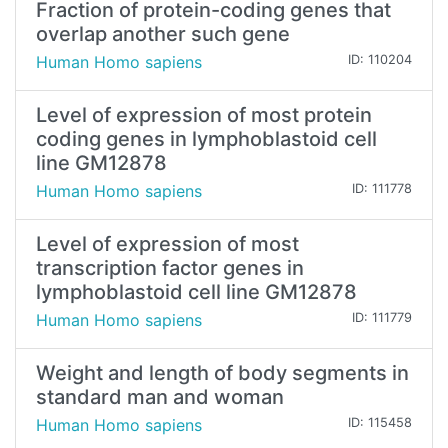
Fraction of protein-coding genes that
overlap another such gene
Human Homo sapiens
ID: 110204
Level of expression of most protein
coding genes in lymphoblastoid cell
line GM12878
Human Homo sapiens
ID: 111778
Level of expression of most
transcription factor genes in
lymphoblastoid cell line GM12878
Human Homo sapiens
ID: 111779
Weight and length of body segments in
standard man and woman
Human Homo sapiens
ID: 115458