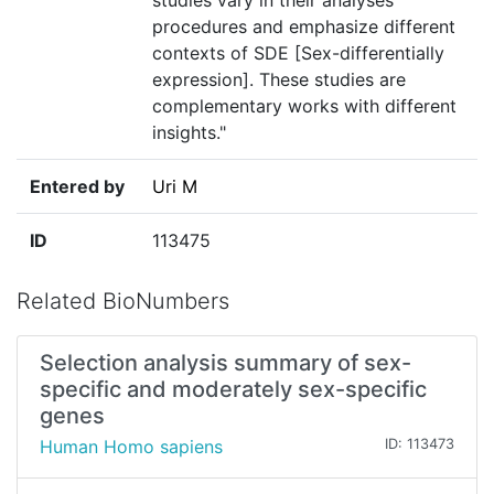
studies vary in their analyses
procedures and emphasize different
contexts of SDE [Sex-differentially
expression]. These studies are
complementary works with different
insights."
Entered by
Uri M
ID
113475
Related BioNumbers
Selection analysis summary of sex-
specific and moderately sex-specific
genes
Human Homo sapiens
ID: 113473