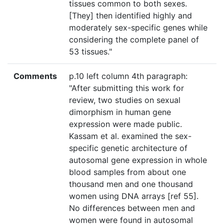
tissues common to both sexes.
[They] then identified highly and
moderately sex-specific genes while
considering the complete panel of
53 tissues."
Comments
p.10 left column 4th paragraph:
"After submitting this work for
review, two studies on sexual
dimorphism in human gene
expression were made public.
Kassam et al. examined the sex-
specific genetic architecture of
autosomal gene expression in whole
blood samples from about one
thousand men and one thousand
women using DNA arrays [ref 55].
No differences between men and
women were found in autosomal