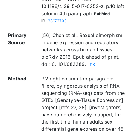
10.1186/s12915-017-0352-z. p.10 left
column 4th paragraph
PubMed
ID
28173793
Primary
[56] Chen et al., Sexual dimorphism
Source
in gene expression and regulatory
networks across human tissues.
bioRxiv 2016. Epub ahead of print.
doi:10.1101/082289.
link
Method
P.2 right column top paragraph:
"Here, by rigorous analysis of RNA-
sequencing (RNA-seq) data from the
GTEx [Genotype-Tissue Expression]
project [refs 27, 28], [investigators]
have comprehensively mapped, for
the first time, human adults sex-
differential gene expression over 45