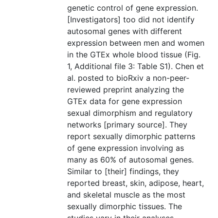
genetic control of gene expression.
[Investigators] too did not identify
autosomal genes with different
expression between men and women
in the GTEx whole blood tissue (Fig.
1, Additional file 3: Table S1). Chen et
al. posted to bioRxiv a non-peer-
reviewed preprint analyzing the
GTEx data for gene expression
sexual dimorphism and regulatory
networks [primary source]. They
report sexually dimorphic patterns
of gene expression involving as
many as 60% of autosomal genes.
Similar to [their] findings, they
reported breast, skin, adipose, heart,
and skeletal muscle as the most
sexually dimorphic tissues. The