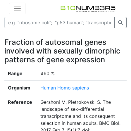
Fraction of autosomal genes
involved with sexually dimorphic
patterns of gene expression
Range
≤60 %
Organism
Human Homo sapiens
Reference
Gershoni M, Pietrokovski S. The
landscape of sex-differential
transcriptome and its consequent
selection in human adults. BMC Biol.
2017 Feb 7 15(1):7. doi: