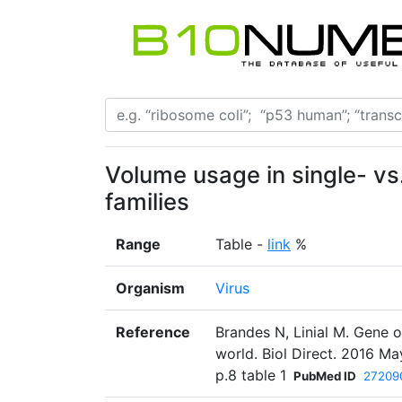
Volume usage in single- vs
families
Range
Table -
link
%
Organism
Virus
Reference
Brandes N, Linial M. Gene o
world. Biol Direct. 2016 Ma
p.8 table 1
PubMed ID
27209