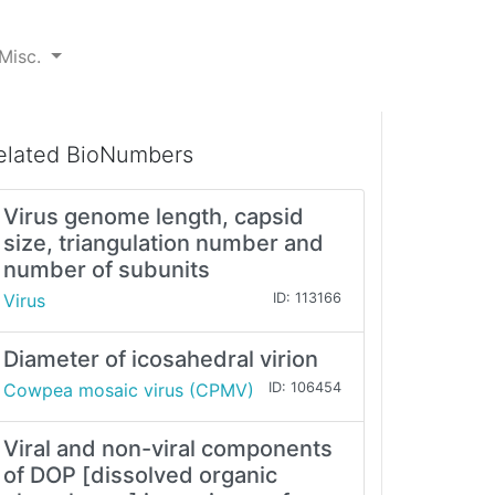
Misc.
elated BioNumbers
Virus genome length, capsid
size, triangulation number and
number of subunits
Virus
ID: 113166
Diameter of icosahedral virion
Cowpea mosaic virus (CPMV)
ID: 106454
Viral and non-viral components
of DOP [dissolved organic