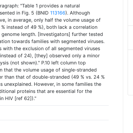
agraph: "Table 1 provides a natural
esented in Fig. 5 (BNID
113166
). Although
ve, in average, only half the volume usage of
 % instead of 49 %), both lack a correlation
enome length. [Investigators] further tested
ulation towards families with segmented viruses.
 with the exclusion of all segmented viruses
 instead of 24), [they] observed only a minor
lysis (not shown)." P.10 left column top
n that the volume usage of single-stranded
gher than that of double-stranded (49 % vs. 24 %
ns unexplained. However, in some families the
tional proteins that are essential for the
 in HIV [ref 62])."