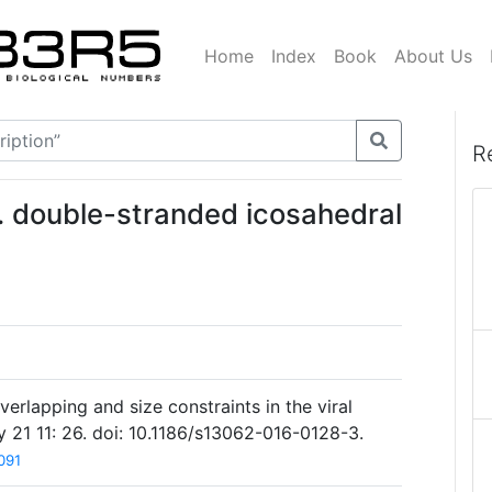
Home
Index
Book
About Us
R
. double-stranded icosahedral
verlapping and size constraints in the viral
y 21 11: 26. doi: 10.1186/s13062-016-0128-3.
091