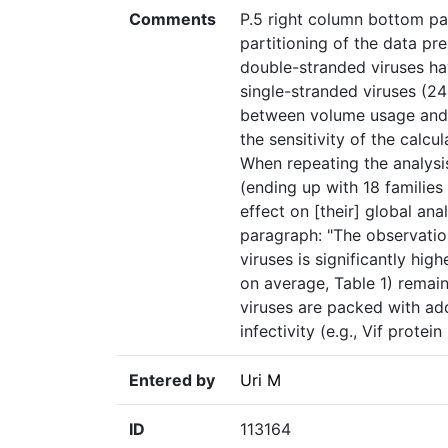
Comments
P.5 right column bottom par
partitioning of the data pr
double-stranded viruses ha
single-stranded viruses (24
between volume usage and g
the sensitivity of the calc
When repeating the analysis
(ending up with 18 families
effect on [their] global ana
paragraph: "The observatio
viruses is significantly hi
on average, Table 1) remai
viruses are packed with addi
infectivity (e.g., Vif protein
Entered by
Uri M
ID
113164