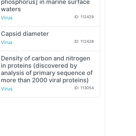
phosphorus] in marine surface
waters
Virus
ID: 112429
Capsid diameter
Virus
ID: 112428
Density of carbon and nitrogen
in proteins (discovered by
analysis of primary sequence of
more than 2000 viral proteins)
Virus
ID: 113054