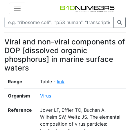
Viral and non-viral components of
DOP [dissolved organic
phosphorus] in marine surface
waters
Range
Table -
link
Organism
Virus
Reference
Jover LF, Effler TC, Buchan A,
Wilhelm SW, Weitz JS. The elemental
composition of virus particles: