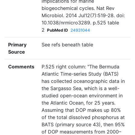
implications for marine
biogeochemical cycles. Nat Rev
Microbiol. 2014 Jul12(7):519-28. doi:
10.1038/nrmicro3289. p.525 table
2
PubMed ID
24931044
Primary
See refs beneath table
Source
Comments
P.525 right column: "The Bermuda
Atlantic Time-series Study (BATS)
has collected oceanographic data in
the Sargasso Sea, which is a well-
studied open-ocean environment in
the Atlantic Ocean, for 25 years.
Assuming that DOP makes up 80%
of the total dissolved phosphorus at
BATS (primary source 43), then 95%
of DOP measurements from 2000–