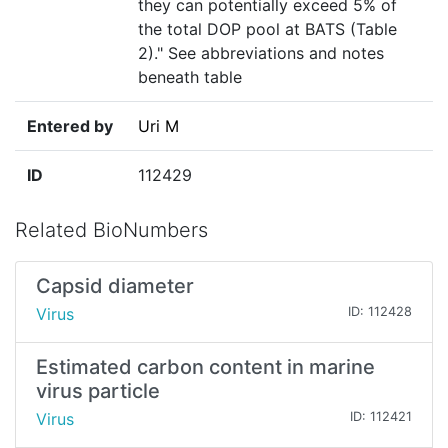
they can potentially exceed 5% of
the total DOP pool at BATS (Table
2)." See abbreviations and notes
beneath table
Entered by
Uri M
ID
112429
Related BioNumbers
Capsid diameter
Virus
ID: 112428
Estimated carbon content in marine
virus particle
Virus
ID: 112421