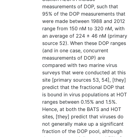
measurements of DOP, such that
95% of the DOP measurements that
were made between 1988 and 2012
range from 150 nM to 320 nM, with
an average of 224 ± 46 nM (primary
source 52). When these DOP ranges
(and in one case, concurrent
measurements of DOP) are
compared with two marine virus
surveys that were conducted at this
site [primary sources 53, 54], [they]
predict that the fractional DOP that
is bound in virus populations at HOT
ranges between 0.15% and 1.5%.
Hence, at both the BATS and HOT
sites, [they] predict that viruses do
not generally make up a significant
fraction of the DOP pool, although