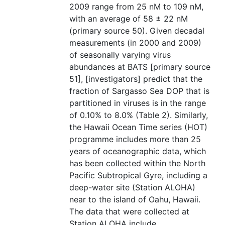
2009 range from 25 nM to 109 nM,
with an average of 58 ± 22 nM
(primary source 50). Given decadal
measurements (in 2000 and 2009)
of seasonally varying virus
abundances at BATS [primary source
51], [investigators] predict that the
fraction of Sargasso Sea DOP that is
partitioned in viruses is in the range
of 0.10% to 8.0% (Table 2). Similarly,
the Hawaii Ocean Time series (HOT)
programme includes more than 25
years of oceanographic data, which
has been collected within the North
Pacific Subtropical Gyre, including a
deep-water site (Station ALOHA)
near to the island of Oahu, Hawaii.
The data that were collected at
Station ALOHA include